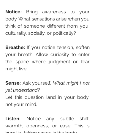
Notice: 
Bring awareness to your 
body. What sensations arise when you 
think of someone different from you, 
culturally, socially, or politically?
Breathe: 
If you notice tension, soften 
your breath. Allow curiosity to enter 
the space where judgment or fear 
might live.
Sense: 
Ask yourself, 
What might I not 
yet understand?
Let this question land in your body, 
not your mind.
Listen: 
Notice any subtle shift, 
warmth, openness, or ease. This is 
humility taking shape in the body.