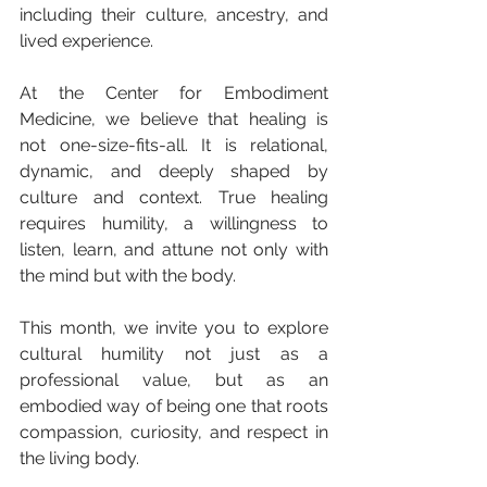
including their culture, ancestry, and 
lived experience.
At the Center for Embodiment 
Medicine, we believe that healing is 
not one-size-fits-all. It is relational, 
dynamic, and deeply shaped by 
culture and context. True healing 
requires humility, a willingness to 
listen, learn, and attune not only with 
the mind but with the body.
This month, we invite you to explore
cultural humility not just as a 
professional value, but as an 
embodied way of being one that roots 
compassion, curiosity, and respect in 
the living body.