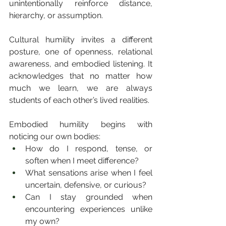
unintentionally reinforce distance, 
hierarchy, or assumption.
Cultural humility invites a different 
posture, one of openness, relational 
awareness, and embodied listening. It 
acknowledges that no matter how 
much we learn, we are always 
students of each other’s lived realities.
Embodied humility begins with 
noticing our own bodies:
How do I respond, tense, or 
soften when I meet difference?
What sensations arise when I feel 
uncertain, defensive, or curious?
Can I stay grounded when 
encountering experiences unlike 
my own?