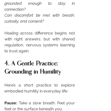
grounded enough to stay in 
connection?
Can discomfort be met with breath, 
curiosity, and consent?
Healing across difference begins not 
with right answers, but with shared 
regulation, nervous systems learning 
to trust again.
4. A Gentle Practice: 
Grounding in Humility
Here’s a short practice to explore 
embodied humility in everyday life:
Pause: 
Take a slow breath. Feel your 
feet or the surface beneath you.