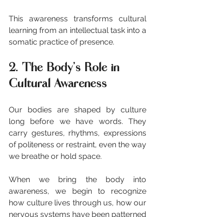
This awareness transforms cultural 
learning from an intellectual task into a 
somatic practice of presence.
2. The Body’s Role in 
Cultural Awareness
Our bodies are shaped by culture 
long before we have words. They 
carry gestures, rhythms, expressions 
of politeness or restraint, even the way 
we breathe or hold space.
When we bring the body into 
awareness, we begin to recognize 
how culture lives through us, how our 
nervous systems have been patterned 