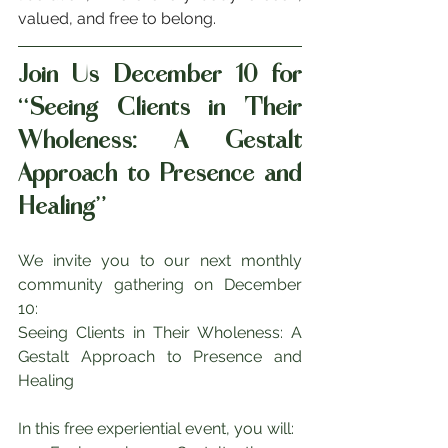
valued, and free to belong.
Join Us December 10 for 
“Seeing Clients in Their 
Wholeness: A Gestalt 
Approach to Presence and 
Healing”
We invite you to our next monthly 
community gathering on December 
10:
Seeing Clients in Their Wholeness: A 
Gestalt Approach to Presence and 
Healing
In this free experiential event, you will: