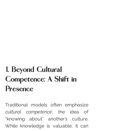
1. Beyond Cultural 
Competence: A Shift in 
Presence
Traditional models often emphasize 
cultural competence
, the idea of 
“knowing about” another’s culture. 
While knowledge is valuable, it can 