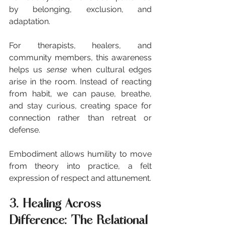
by belonging, exclusion, and 
adaptation.
For therapists, healers, and 
community members, this awareness 
helps us 
sense
 when cultural edges 
arise in the room. Instead of reacting 
from habit, we can pause, breathe, 
and stay curious, creating space for 
connection rather than retreat or 
defense.
Embodiment allows humility to move 
from theory into practice, a felt 
expression of respect and attunement.
3. Healing Across 
Difference: The Relational 