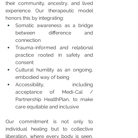
their community, ancestry, and lived 
experience. Our therapeutic model 
honors this by integrating:
Somatic awareness as a bridge 
between difference and 
connection
Trauma-informed and relational 
practice rooted in safety and 
consent
Cultural humility as an ongoing, 
embodied way of being
Accessibility, including 
acceptance of Medi-Cal / 
Partnership HealthPlan, to make 
care equitable and inclusive
Our commitment is not only to 
individual healing but to collective 
liberation, where every body is seen, 