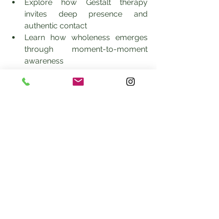
Explore how Gestalt therapy 
invites deep presence and 
authentic contact
Learn how wholeness emerges 
through moment-to-moment 
awareness
Understand how body-based and 
relational cues inform healing
Experience a brief guided 
demonstration in Gestalt and 
embodied awareness
Ask questions about integrating 
Gestalt principles into your own 
healing or clinical practice
This gathering is ideal for clients, 
clinicians, somatic practitioners, and 
anyone interested in whole-person, 
present-centered healing.