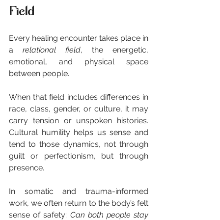
Field
Every healing encounter takes place in 
a 
relational field
, the energetic, 
emotional, and physical space 
between people.
When that field includes differences in 
race, class, gender, or culture, it may 
carry tension or unspoken histories. 
Cultural humility helps us sense and 
tend to those dynamics, not through 
guilt or perfectionism, but through 
presence.
In somatic and trauma-informed 
work, we often return to the body’s felt 
sense of safety: 
Can both people stay 