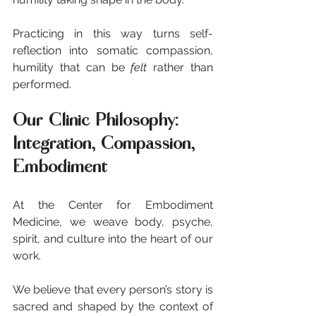
Practicing in this way turns self-
reflection into somatic compassion, 
humility that can be 
felt
 rather than 
performed.
Our Clinic Philosophy: 
Integration, Compassion, 
Embodiment
At the Center for Embodiment 
Medicine, we weave body, psyche, 
spirit, and culture into the heart of our 
work.
We believe that every person’s story is 
sacred and shaped by the context of 