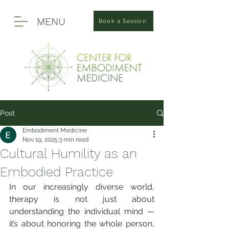
MENU
Book a Session
Post
Embodiment Medicine
Nov 19, 2025
3 min read
Cultural Humility as an
Embodied Practice
In our increasingly diverse world, 
therapy is not just about 
understanding the individual mind — 
it’s about honoring the whole person, 