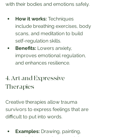
with their bodies and emotions safely.
How it works:
 Techniques 
include breathing exercises, body 
scans, and meditation to build 
self-regulation skills.
Benefits:
 Lowers anxiety, 
improves emotional regulation, 
and enhances resilience.
4. Art and Expressive 
Therapies
Creative therapies allow trauma 
survivors to express feelings that are 
difficult to put into words.
Examples:
 Drawing, painting, 