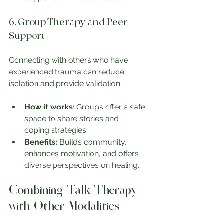
6. Group Therapy and Peer 
Support
Connecting with others who have 
experienced trauma can reduce 
isolation and provide validation.
How it works:
 Groups offer a safe 
space to share stories and 
coping strategies.
Benefits:
 Builds community, 
enhances motivation, and offers 
diverse perspectives on healing.
Combining Talk Therapy 
with Other Modalities