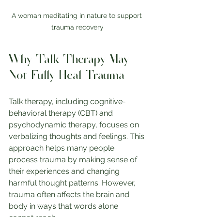
A woman meditating in nature to support 
trauma recovery
Why Talk Therapy May 
Not Fully Heal Trauma
Talk therapy, including cognitive-
behavioral therapy (CBT) and 
psychodynamic therapy, focuses on 
verbalizing thoughts and feelings. This 
approach helps many people 
process trauma by making sense of 
their experiences and changing 
harmful thought patterns. However, 
trauma often affects the brain and 
body in ways that words alone 