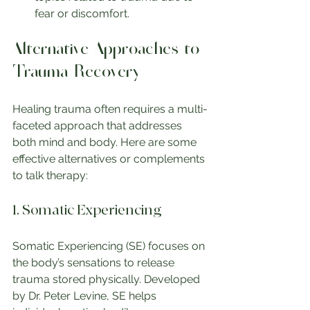
fear or discomfort.
Alternative Approaches to 
Trauma Recovery
Healing trauma often requires a multi-
faceted approach that addresses 
both mind and body. Here are some 
effective alternatives or complements 
to talk therapy:
1. Somatic Experiencing
Somatic Experiencing (SE) focuses on 
the body’s sensations to release 
trauma stored physically. Developed 
by Dr. Peter Levine, SE helps 