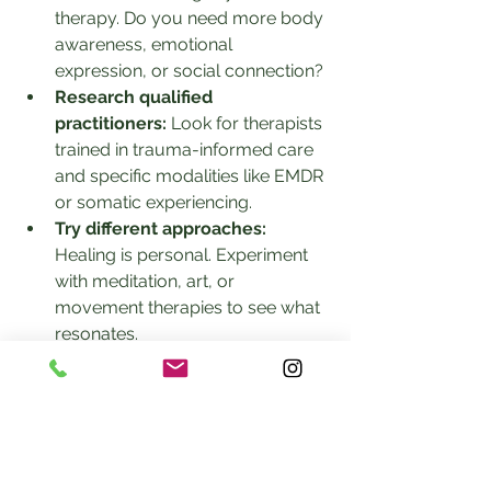
therapy. Do you need more body 
awareness, emotional 
expression, or social connection?
Research qualified 
practitioners:
 Look for therapists 
trained in trauma-informed care 
and specific modalities like EMDR 
or somatic experiencing.
Try different approaches:
Healing is personal. Experiment 
with meditation, art, or 
movement therapies to see what 
resonates.
Be patient:
 Trauma recovery 
takes time. Combining methods 
can gradually build safety and 
resilience.
Prioritize safety:
 Choose 