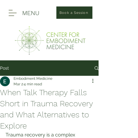
MENU
Book a Session
Post
Embodiment Medicine
Mar 2
4 min read
When Talk Therapy Falls
Short in Trauma Recovery
and What Alternatives to
Explore
Trauma recovery is a complex 