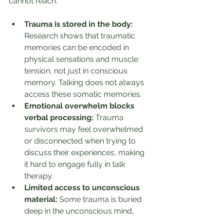
cannot reach.
Trauma is stored in the body:
Research shows that traumatic 
memories can be encoded in 
physical sensations and muscle 
tension, not just in conscious 
memory. Talking does not always 
access these somatic memories.
Emotional overwhelm blocks 
verbal processing:
 Trauma 
survivors may feel overwhelmed 
or disconnected when trying to 
discuss their experiences, making 
it hard to engage fully in talk 
therapy.
Limited access to unconscious 
material:
 Some trauma is buried 
deep in the unconscious mind, 