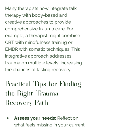
Many therapists now integrate talk 
therapy with body-based and 
creative approaches to provide 
comprehensive trauma care. For 
example, a therapist might combine 
CBT with mindfulness training or 
EMDR with somatic techniques. This 
integrative approach addresses 
trauma on multiple levels, increasing 
the chances of lasting recovery.
Practical Tips for Finding 
the Right Trauma 
Recovery Path
Assess your needs:
 Reflect on 
what feels missing in your current 