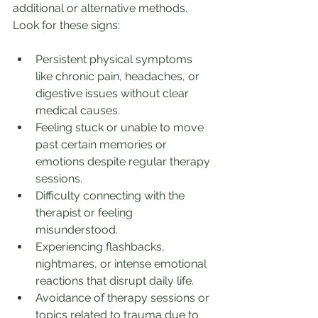
additional or alternative methods. 
Look for these signs:
Persistent physical symptoms 
like chronic pain, headaches, or 
digestive issues without clear 
medical causes.
Feeling stuck or unable to move 
past certain memories or 
emotions despite regular therapy 
sessions.
Difficulty connecting with the 
therapist or feeling 
misunderstood.
Experiencing flashbacks, 
nightmares, or intense emotional 
reactions that disrupt daily life.
Avoidance of therapy sessions or 
topics related to trauma due to 