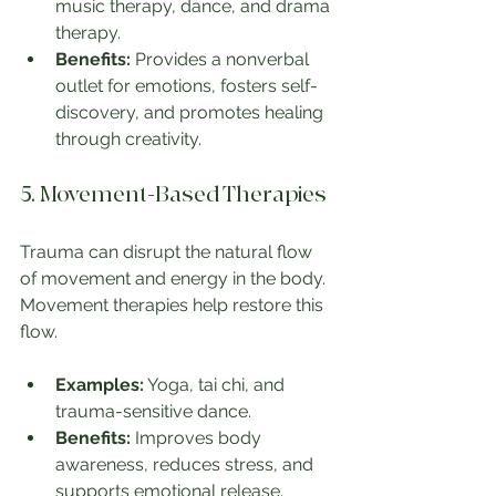
music therapy, dance, and drama 
therapy.
Benefits:
 Provides a nonverbal 
outlet for emotions, fosters self-
discovery, and promotes healing 
through creativity.
5. Movement-Based Therapies
Trauma can disrupt the natural flow 
of movement and energy in the body. 
Movement therapies help restore this 
flow.
Examples:
 Yoga, tai chi, and 
trauma-sensitive dance.
Benefits:
 Improves body 
awareness, reduces stress, and 
supports emotional release.