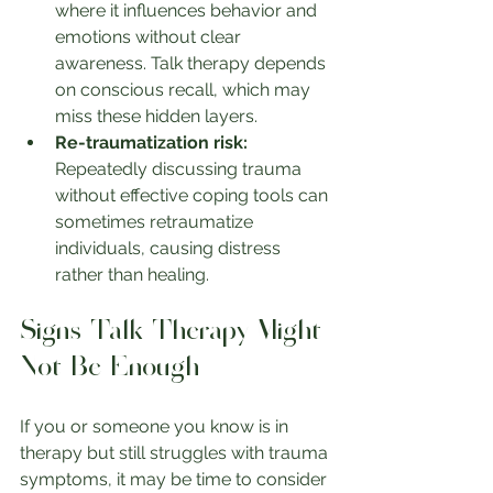
where it influences behavior and 
emotions without clear 
awareness. Talk therapy depends 
on conscious recall, which may 
miss these hidden layers.
Re-traumatization risk:
Repeatedly discussing trauma 
without effective coping tools can 
sometimes retraumatize 
individuals, causing distress 
rather than healing.
Signs Talk Therapy Might 
Not Be Enough
If you or someone you know is in 
therapy but still struggles with trauma 
symptoms, it may be time to consider 