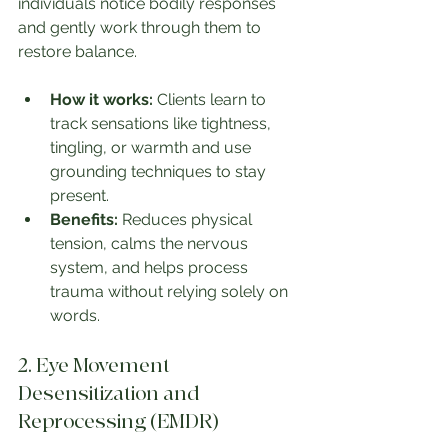
individuals notice bodily responses 
and gently work through them to 
restore balance.
How it works:
 Clients learn to 
track sensations like tightness, 
tingling, or warmth and use 
grounding techniques to stay 
present.
Benefits:
 Reduces physical 
tension, calms the nervous 
system, and helps process 
trauma without relying solely on 
words.
2. Eye Movement 
Desensitization and 
Reprocessing (EMDR)