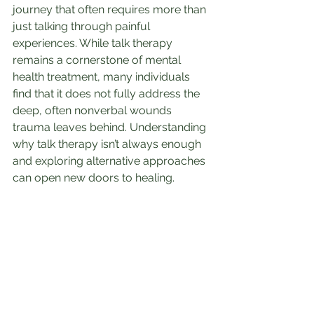
journey that often requires more than 
just talking through painful 
experiences. While talk therapy 
remains a cornerstone of mental 
health treatment, many individuals 
find that it does not fully address the 
deep, often nonverbal wounds 
trauma leaves behind. Understanding 
why talk therapy isn’t always enough 
and exploring alternative approaches 
can open new doors to healing.