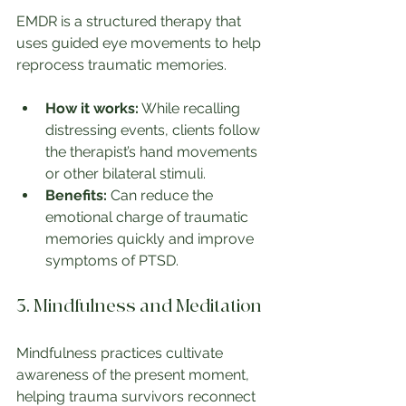
EMDR is a structured therapy that 
uses guided eye movements to help 
reprocess traumatic memories.
How it works:
 While recalling 
distressing events, clients follow 
the therapist’s hand movements 
or other bilateral stimuli.
Benefits:
 Can reduce the 
emotional charge of traumatic 
memories quickly and improve 
symptoms of PTSD.
3. Mindfulness and Meditation
Mindfulness practices cultivate 
awareness of the present moment, 
helping trauma survivors reconnect 