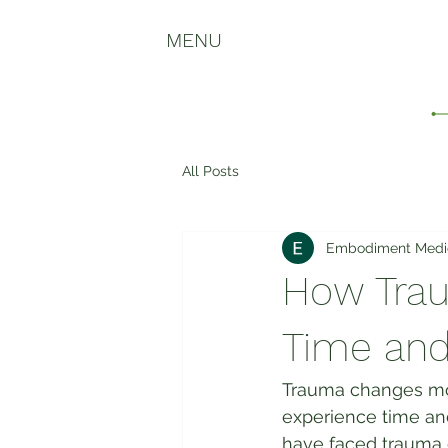
MENU
All Posts
Embodiment Medi
How Trau
Time and
Trauma changes mor
experience time an
have faced trauma 