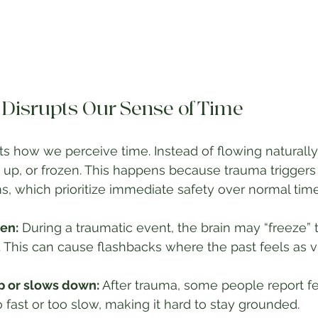
isrupts Our Sense of Time
ts how we perceive time. Instead of flowing naturally,
p, or frozen. This happens because trauma triggers t
s, which prioritize immediate safety over normal tim
en:
 During a traumatic event, the brain may “freeze
lf. This can cause flashbacks where the past feels as v
p or slows down:
 After trauma, some people report fe
fast or too slow, making it hard to stay grounded.