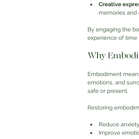
Creative expre
memories and e
By engaging the bo
experience of time
Why Embodim
Embodiment means f
emotions, and surro
safe or present.
Restoring embodim
Reduce anxiety
Improve emotio