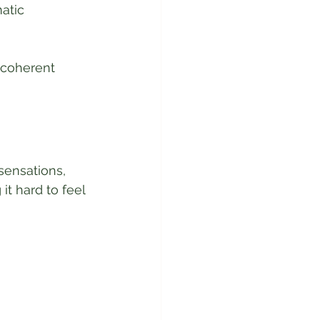
atic 
 coherent 
ensations, 
t hard to feel 