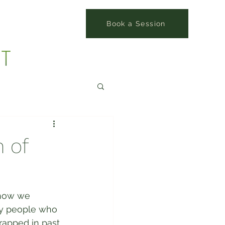
Book a Session
 of
 how we 
ny people who 
apped in past 