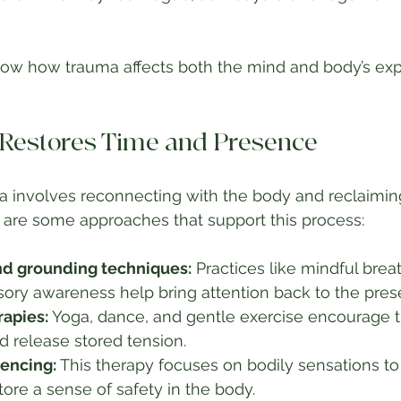
w how trauma affects both the mind and body’s exp
Restores Time and Presence
 involves reconnecting with the body and reclaiming
 are some approaches that support this process:
nd grounding techniques:
 Practices like mindful brea
sory awareness help bring attention back to the pre
apies:
 Yoga, dance, and gentle exercise encourage t
 release stored tension.
encing:
 This therapy focuses on bodily sensations to
ore a sense of safety in the body.