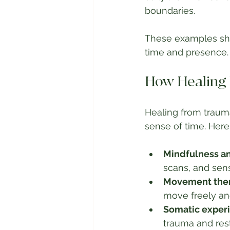
boundaries.
These examples sho
time and presence.
How Healing 
Healing from trauma
sense of time. Here
Mindfulness a
scans, and sen
Movement ther
move freely and
Somatic experi
trauma and rest