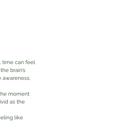
 time can feel 
he brain’s 
e awareness.
” the moment 
ivid as the 
eling like 