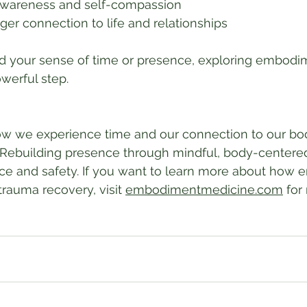
awareness and self-compassion
ger connection to life and relationships
red your sense of time or presence, exploring embod
werful step.
 we experience time and our connection to our bod
. Rebuilding presence through mindful, body-centered
nce and safety. If you want to learn more about how
rauma recovery, visit 
embodimentmedicine.com
 for