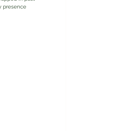
y presence 