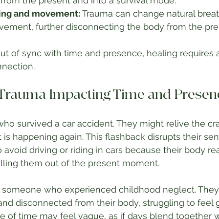
from the present and into a survival mode.
hing and movement:
 Trauma can change natural breat
ovement, further disconnecting the body from the pre
ut of sync with time and presence, healing requires
nnection.
 Trauma Impacting Time and Presen
ho survived a car accident. They might relive the cras
 it is happening again. This flashback disrupts their se
 avoid driving or riding in cars because their body re
ulling them out of the present moment.
 someone who experienced childhood neglect. They 
d disconnected from their body, struggling to feel 
nse of time may feel vague, as if days blend together w