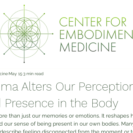
cine
May 15
3 min read
ma Alters Our Perception
 Presence in the Body
e than just our memories or emotions. It reshapes
d our sense of being present in our own bodies. Ma
describe feeling disconnected from the moment or tr