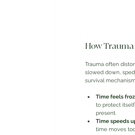
How Trauma D
Trauma often distor
slowed down, sped u
survival mechanism
Time feels froz
to protect itse
present.
Time speeds u
time moves too 