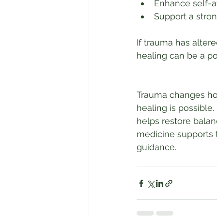
Enhance self-
Support a stron
If trauma has alte
healing can be a po
Trauma changes how
healing is possible
helps restore bala
medicine supports t
guidance.