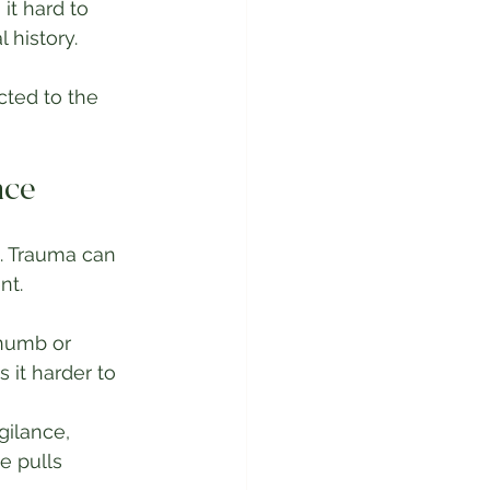
t hard to 
 history.
ted to the 
nce
. Trauma can 
nt.
 numb or 
it harder to 
ilance, 
e pulls 