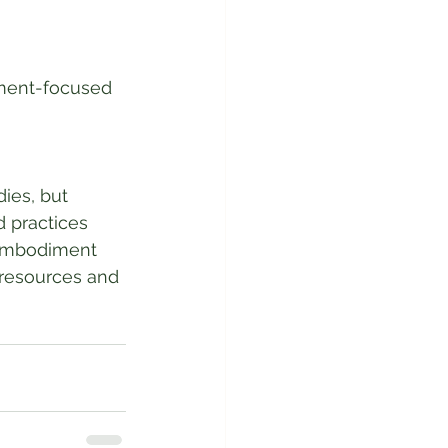
iment-focused 
ies, but 
 practices 
 embodiment 
 resources and 