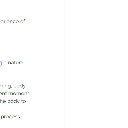
erience of 
 a natural 
thing, body 
sent moment.
he body to 
 process 