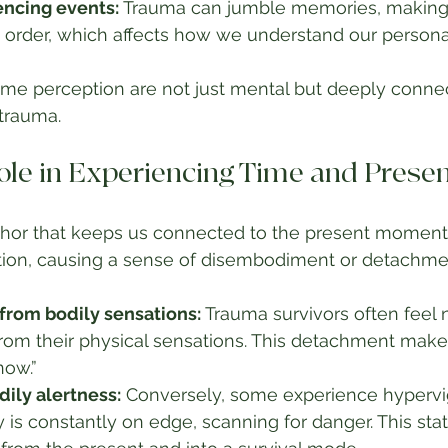
encing events:
 Trauma can jumble memories, making i
 order, which affects how we understand our personal
ime perception are not just mental but deeply connec
trauma.
ole in Experiencing Time and Prese
chor that keeps us connected to the present moment
ction, causing a sense of disembodiment or detachme
from bodily sensations:
 Trauma survivors often feel
om their physical sensations. This detachment makes 
now.”
ily alertness:
 Conversely, some experience hypervig
is constantly on edge, scanning for danger. This stat