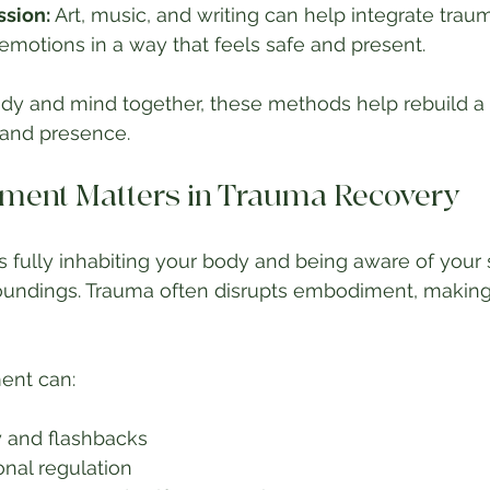
ssion:
 Art, music, and writing can help integrate traum
motions in a way that feels safe and present.
dy and mind together, these methods help rebuild a
 and presence.
ent Matters in Trauma Recovery
ully inhabiting your body and being aware of your s
undings. Trauma often disrupts embodiment, making i
ent can:
 and flashbacks
nal regulation