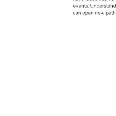
events. Understand
can open new paths