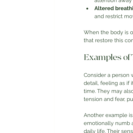
attention away 
Altered breat
and restrict m
When the body is o
that restore this co
Examples of
Consider a person w
detail, feeling as if
time. They may also
tension and fear, p
Another example is
emotionally numb an
daily life. Their se