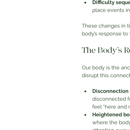
Difficulty sequ
place events in
These changes in t
body’s response to 
The Body’s R
Our body is the an
disrupt this conne
Disconnection 
disconnected fr
feel “here and 
Heightened bod
where the body 