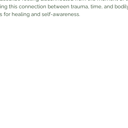
ing this connection between trauma, time, and bodil
 for healing and self-awareness.