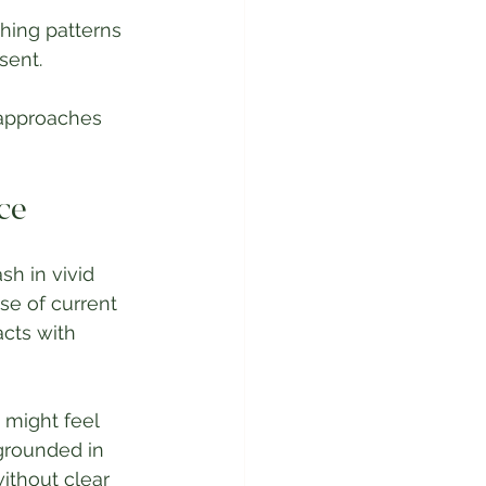
hing patterns 
sent.
 approaches 
ce
h in vivid 
nse of current 
acts with 
might feel 
grounded in 
ithout clear 