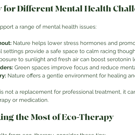
 for Different Mental Health Chal
port a range of mental health issues:
nout:
l settings provide a safe space to calm racing thought
posure to sunlight and fresh air can boost serotonin le
ders:
 Green spaces improve focus and reduce mental 
ry:
 Nature offers a gentle environment for healing an
s not a replacement for professional treatment, it can
apy or medication.
king the Most of Eco-Therapy