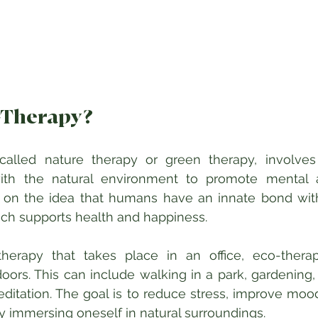
-Therapy?
called nature therapy or green therapy, involves a
th the natural environment to promote mental a
ed on the idea that humans have an innate bond with
hich supports health and happiness.
 therapy that takes place in an office, eco-thera
ors. This can include walking in a park, gardening, f
itation. The goal is to reduce stress, improve mood
y immersing oneself in natural surroundings.