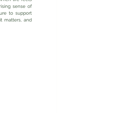
sing sense of 
ure to support 
t matters, and 