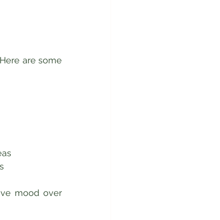
 Here are some 
 
as  
s  
ove mood over 