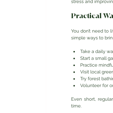
stress and improvin
Practical W
You don’t need to l
simple ways to brin
Take a daily wa
Start a small g
Practice mindfu
Visit local gre
Try forest bath
Volunteer for 
Even short, regula
time.