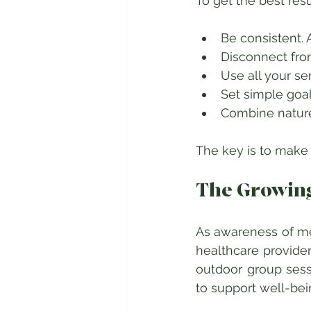
To get the best res
Be consistent. A
Disconnect from
Use all your se
Set simple goal
Combine nature 
The key is to make n
The Growing
As awareness of men
healthcare provider
outdoor group sess
to support well-bei