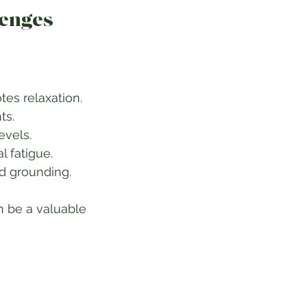
lenges
 Nature helps lower stress hormones and promotes relaxation.  
s.  
vels.  
fatigue.  
d grounding.  
 be a valuable 