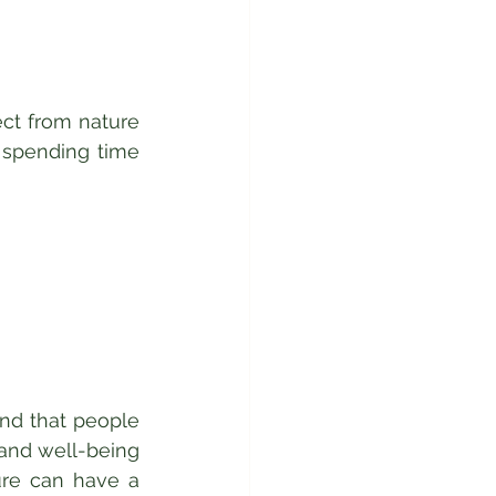
ct from nature 
 spending time 
nd that people 
and well-being 
re can have a 