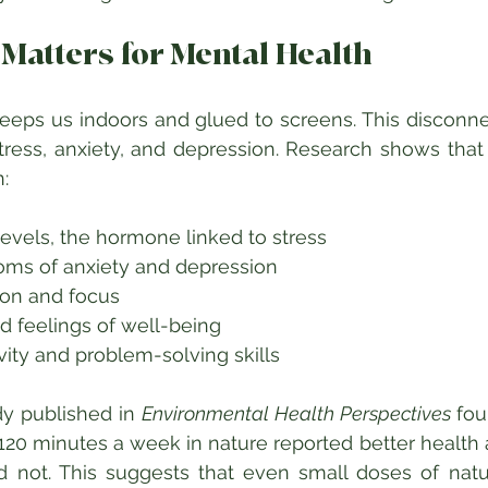
Matters for Mental Health
eeps us indoors and glued to screens. This disconne
tress, anxiety, and depression. Research shows that
:
levels, the hormone linked to stress  
s of anxiety and depression  
on and focus  
 feelings of well-being  
ity and problem-solving skills  
y published in 
Environmental Health Perspectives
 fou
120 minutes a week in nature reported better health 
 not. This suggests that even small doses of natu