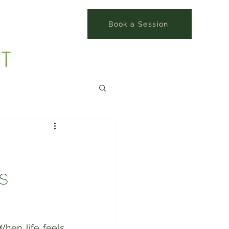
Book a Session
s
hen life feels 