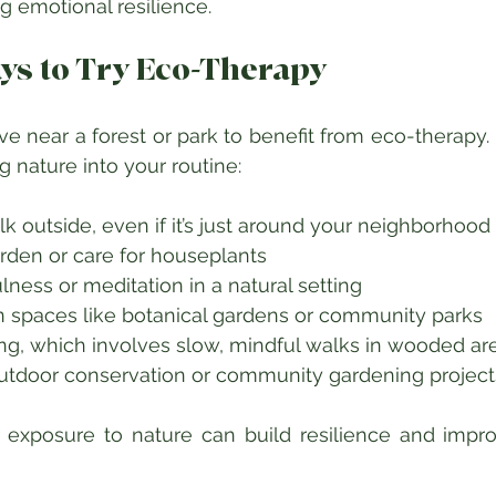
g emotional resilience.
ays to Try Eco-Therapy
ive near a forest or park to benefit from eco-therapy.
g nature into your routine:
lk outside, even if it’s just around your neighborhood 
arden or care for houseplants  
lness or meditation in a natural setting  
en spaces like botanical gardens or community parks  
ing, which involves slow, mindful walks in wooded are
outdoor conservation or community gardening project
r exposure to nature can build resilience and impr