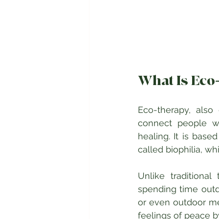
What Is Eco
Eco-therapy, also 
connect people wi
healing. It is bas
called biophilia, w
Unlike traditional
spending time outdo
or even outdoor med
feelings of peace b