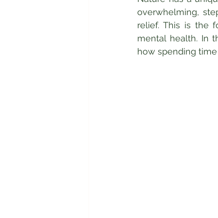
overwhelming, step
relief. This is the
mental health. In t
how spending time 