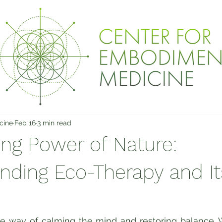
cine
Feb 16
3 min read
ing Power of Nature:
nding Eco-Therapy and It
e way of calming the mind and restoring balance. W