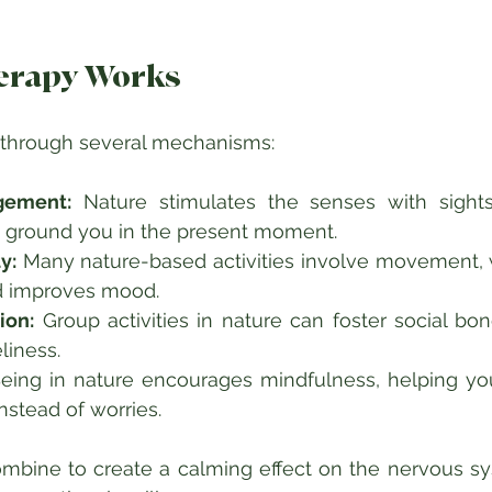
erapy Works
 through several mechanisms:
gement:
 Nature stimulates the senses with sights
n ground you in the present moment.  
y:
 Many nature-based activities involve movement, 
 improves mood.  
ion:
 Group activities in nature can foster social bo
liness.  
eing in nature encourages mindfulness, helping yo
stead of worries.  
bine to create a calming effect on the nervous sys