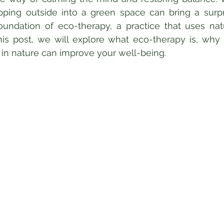
ping outside into a green space can bring a surpri
 foundation of eco-therapy, a practice that uses nat
his post, we will explore what eco-therapy is, why i
in nature can improve your well-being.