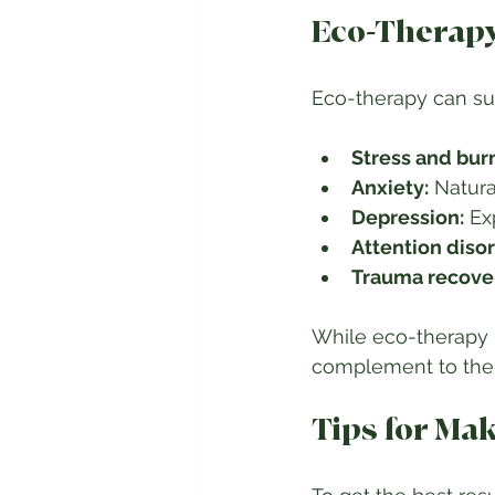
Eco-Therapy
Eco-therapy can sup
Stress and bur
Anxiety:
 Natura
Depression:
 Ex
Attention disor
Trauma recove
While eco-therapy i
complement to ther
Tips for Ma