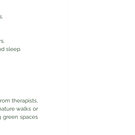
.  
s.  
d sleep.  
om therapists, 
ature walks or 
g green spaces 