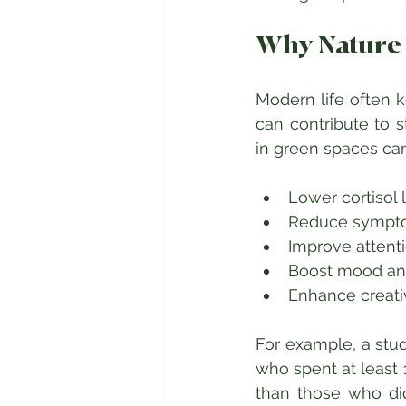
Why Nature 
Modern life often k
can contribute to s
in green spaces can
Lower cortisol 
Reduce symptom
Improve attenti
Boost mood and
Enhance creativ
For example, a stud
who spent at least 
than those who did