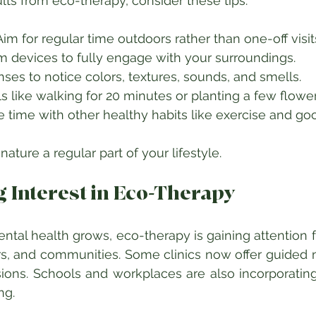
ults from eco-therapy, consider these tips:
im for regular time outdoors rather than one-off visits
 devices to fully engage with your surroundings.  
nses to notice colors, textures, sounds, and smells.  
s like walking for 20 minutes or planting a few flower
time with other healthy habits like exercise and goo
ature a regular part of your lifestyle.
 Interest in Eco-Therapy
tal health grows, eco-therapy is gaining attention fr
s, and communities. Some clinics now offer guided n
ions. Schools and workplaces are also incorporatin
ng.