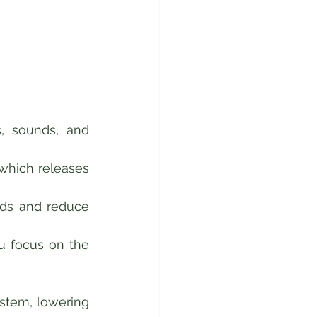
, sounds, and 
which releases 
nds and reduce 
u focus on the 
tem, lowering 