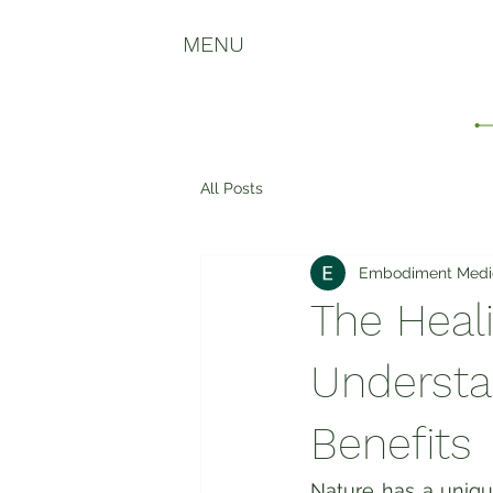
MENU
All Posts
Embodiment Medi
The Heal
Understa
Benefits
Nature has a uniqu