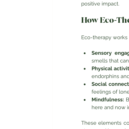
positive impact.
How Eco-Th
Eco-therapy works
Sensory enga
smells that ca
Physical activit
endorphins and
Social connect
feelings of lone
Mindfulness:
 B
here and now in
These elements com