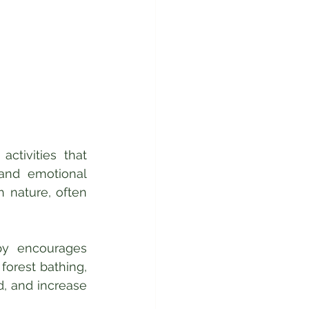
ctivities that 
nd emotional 
 nature, often 
py encourages 
orest bathing, 
, and increase 