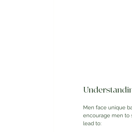
Understandin
Men face unique bar
encourage men to s
lead to: