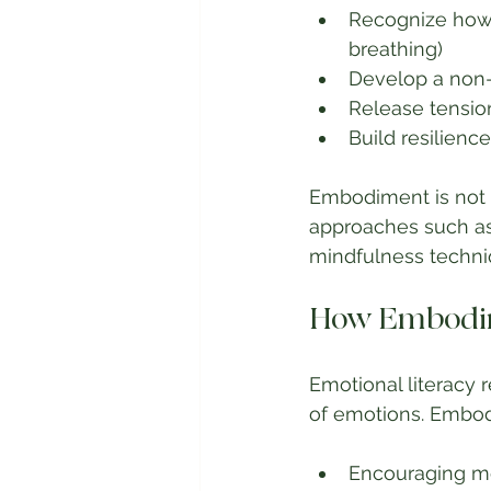
Recognize how e
breathing)
Develop a non-
Release tensio
Build resilien
Embodiment is not a
approaches such as
mindfulness techni
How Embodim
Emotional literacy 
of emotions. Embod
Encouraging me