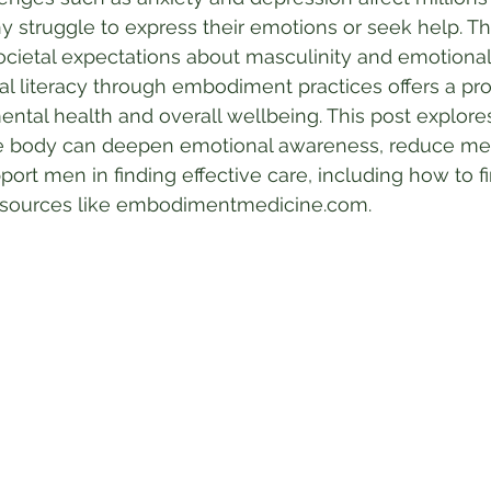
 struggle to express their emotions or seek help. This
cietal expectations about masculinity and emotional
l literacy through embodiment practices offers a pro
ntal health and overall wellbeing. This post explor
e body can deepen emotional awareness, reduce men
rt men in finding effective care, including how to fi
esources like embodimentmedicine.com.