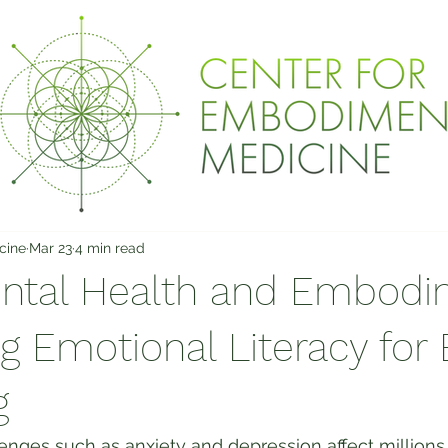
cine
Mar 23
4 min read
ntal Health and Embodi
 Emotional Literacy for 
g
enges such as anxiety and depression affect millions