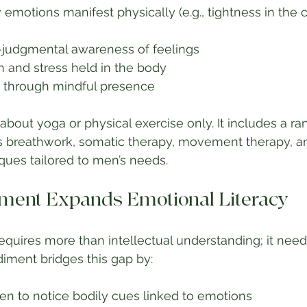
motions manifest physically (e.g., tightness in the c
judgmental awareness of feelings
n and stress held in the body
ce through mindful presence
bout yoga or physical exercise only. It includes a ra
 breathwork, somatic therapy, movement therapy, a
ques tailored to men’s needs.
ent Expands Emotional Literacy
requires more than intellectual understanding; it need
iment bridges this gap by:
n to notice bodily cues linked to emotions