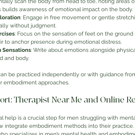
ntally scan the body from head to toe, noting areas of
s builds awareness of emotional impact on the body.
oration
: Engage in free movement or gentle stretch
ally without judgment.
rcises
: Focus on the sensation of feet on the ground o
r to anchor presence during emotional distress.
h Sensations
: Write about emotions alongside physica
d and body.
an be practiced independently or with guidance from
 or embodiment approaches.
ort: Therapist Near Me and Online R
l help is a crucial step for men struggling with menta
 integrate embodiment methods into their practice. T
ho specializes in men’s mental health and embodimen