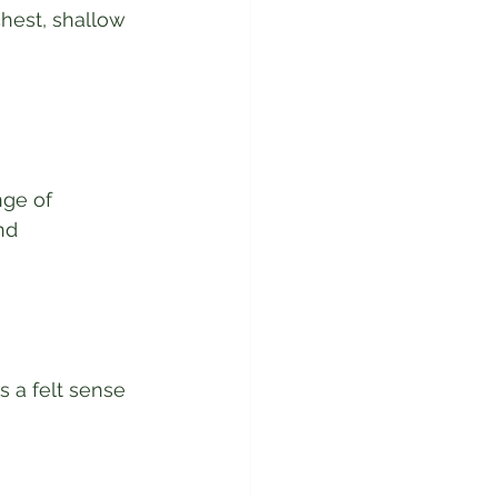
hest, shallow 
nge of 
nd 
s a felt sense 