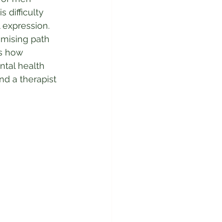
 difficulty 
 expression. 
mising path 
es how 
tal health 
nd a therapist 