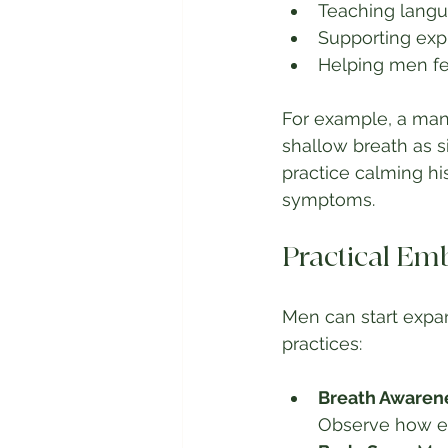
Teaching langu
Supporting exp
Helping men fee
For example, a man 
shallow breath as 
practice calming hi
symptoms.
Practical Em
Men can start expa
practices:
Breath Awaren
Observe how em