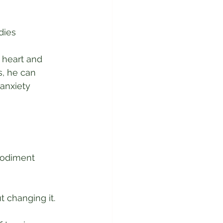
dies
 heart and 
, he can 
anxiety 
bodiment 
 changing it. 