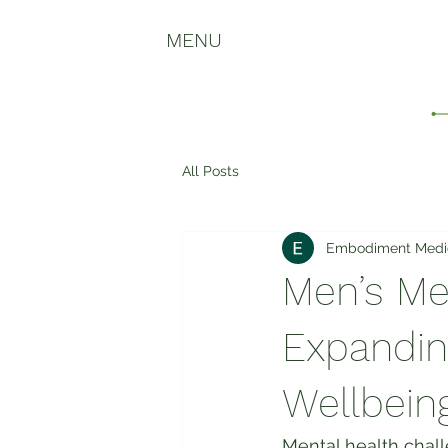
MENU
All Posts
Embodiment Medi
Men’s Me
Expanding
Wellbein
Mental health chall