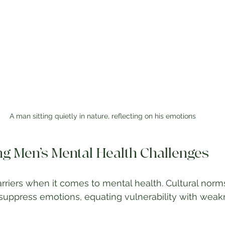
A man sitting quietly in nature, reflecting on his emotions
g Men’s Mental Health Challenges
riers when it comes to mental health. Cultural norm
uppress emotions, equating vulnerability with weakn