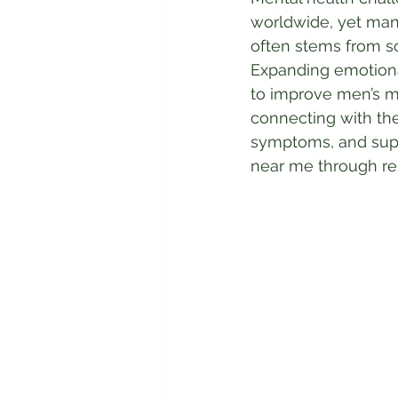
worldwide, yet many
often stems from so
Expanding emotiona
to improve men’s me
connecting with th
symptoms, and suppo
near me through r