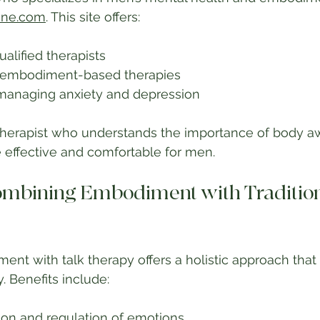
ine.com
. This site offers:
ualified therapists
n embodiment-based therapies
managing anxiety and depression
therapist who understands the importance of body a
effective and comfortable for men.
Combining Embodiment with Tradition
t with talk therapy offers a holistic approach that
 Benefits include:
ion and regulation of emotions