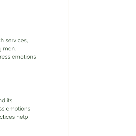
 services, 
g men. 
press emotions
d its 
ess emotions 
ctices help 