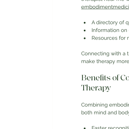
embodimentmedic
A directory of q
Information o
Resources for 
Connecting with a 
make therapy more 
Benefits of 
Therapy
Combining embodimen
both mind and body.
Faster recognit