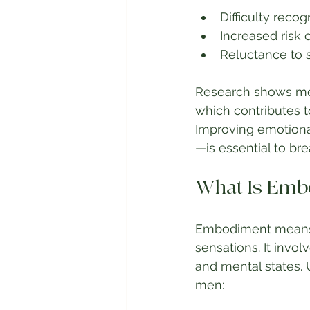
Difficulty reco
Increased risk 
Reluctance to s
Research shows men
which contributes 
Improving emotional
—is essential to bre
What Is Embo
Embodiment means b
sensations. It invo
and mental states. 
men: