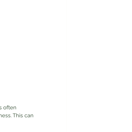
s often 
ess. This can 