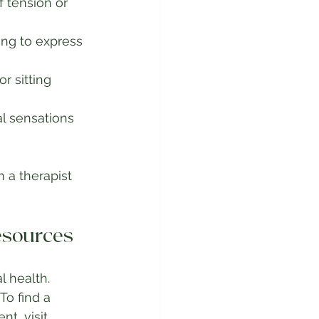
 tension or 
ing to express 
r sitting 
l sensations 
 a therapist 
esources
l health. 
o find a 
t, visit 