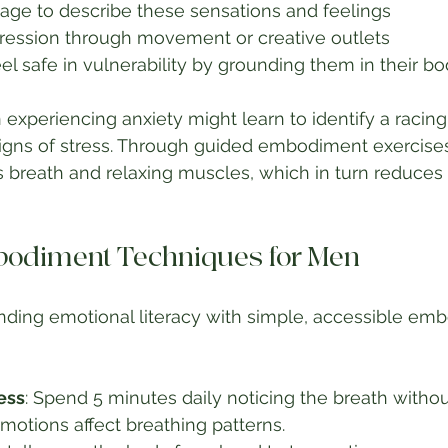
age to describe these sensations and feelings
ression through movement or creative outlets
l safe in vulnerability by grounding them in their bo
experiencing anxiety might learn to identify a racing
signs of stress. Through guided embodiment exercises
s breath and relaxing muscles, which in turn reduces 
bodiment Techniques for Men
nding emotional literacy with simple, accessible em
ess
: Spend 5 minutes daily noticing the breath without
otions affect breathing patterns.