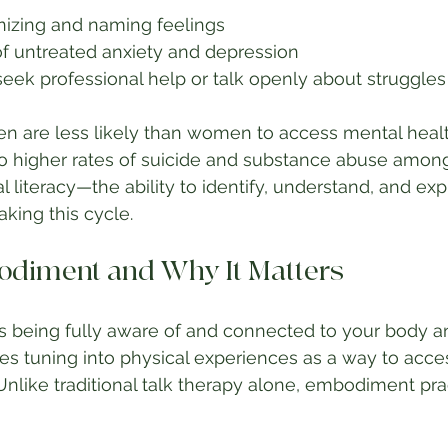
gnizing and naming feelings
of untreated anxiety and depression
eek professional help or talk openly about struggles
 are less likely than women to access mental health
to higher rates of suicide and substance abuse amon
 literacy—the ability to identify, understand, and ex
aking this cycle.
diment and Why It Matters
eing fully aware of and connected to your body an
lves tuning into physical experiences as a way to acc
Unlike traditional talk therapy alone, embodiment pra