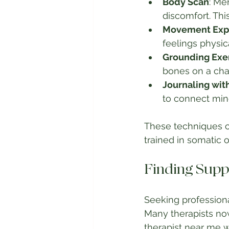
Body Scan
: Me
discomfort. Thi
Movement Expl
feelings physic
Grounding Exe
bones on a chai
Journaling wit
to connect min
These techniques c
trained in somatic
Finding Supp
Seeking professiona
Many therapists now
therapist near me w