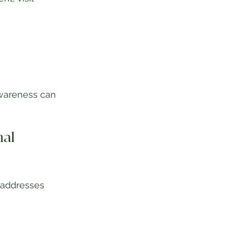
wareness can 
al 
 addresses 