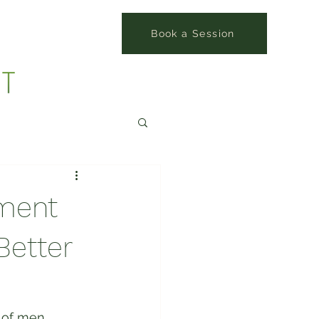
Book a Session
ment
Better
 of men 