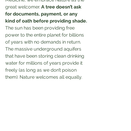
great welcomer. 
A tree doesn’t ask 
for documents, payment, or any 
kind of oath before providing shade. 
The sun has been providing free 
power to the entire planet for billions 
of years with no demands in return. 
The massive underground aquifers 
that have been storing clean drinking 
water for millions of years provide it 
freely (as long as we don’t poison 
them). Nature welcomes all equally.