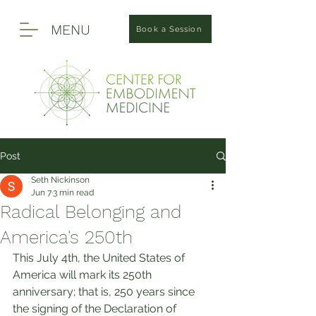
MENU
Book a Session
Post
Seth Nickinson
Jun 7
3 min read
Radical Belonging and
America's 250th
This July 4th, the United States of 
America will mark its 250th 
anniversary; that is, 250 years since 
the signing of the Declaration of 