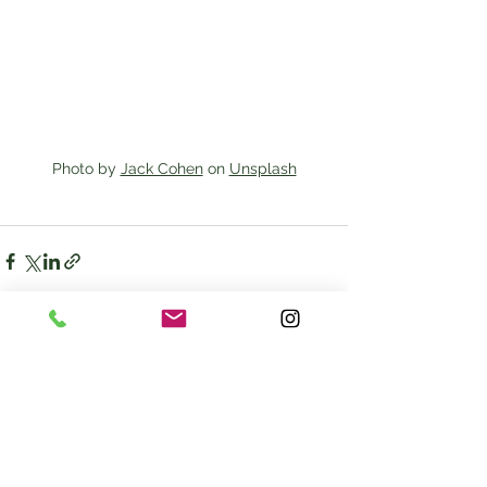
Photo by 
Jack Cohen
 on 
Unsplash
See All
Recent Posts