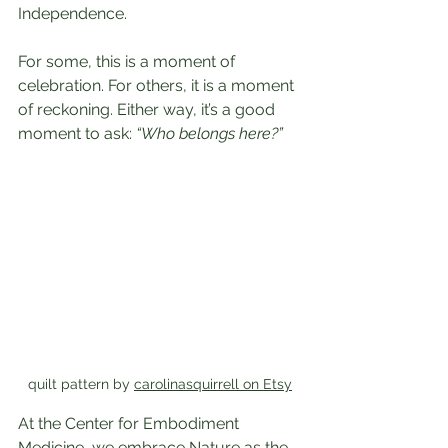
Independence.
For some, this is a moment of 
celebration. For others, it is a moment 
of reckoning. Either way, it’s a good 
moment to ask: 
“Who belongs here?”
quilt pattern by 
carolinasquirrell on Etsy
At the Center for Embodiment 
Medicine, we embrace Nature as the 