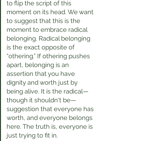
to flip the script of this 
moment on its head. We want 
to suggest that this is the 
moment to embrace radical 
belonging. Radical belonging 
is the exact opposite of 
“othering.” If othering pushes 
apart, belonging is an 
assertion that you have 
dignity and worth just by 
being alive. It is the radical—
though it shouldn't be—
suggestion that everyone has 
worth, and everyone belongs 
here. The truth is, everyone is 
just trying to fit in.