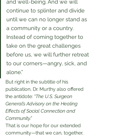
and well-being. And we will 
continue to splinter and divide 
until we can no longer stand as 
a community or a country. 
Instead of coming together to 
take on the great challenges 
before us, we will further retreat 
to our corners—angry, sick, and 
alone.”
But right in the subtitle of his 
publication, Dr. Murthy also offered 
the antidote: 
“The U.S. Surgeon 
General’s Advisory on the Healing 
Effects of Social Connection and 
Community.”
That is our hope for our extended 
community—that we can, together, 