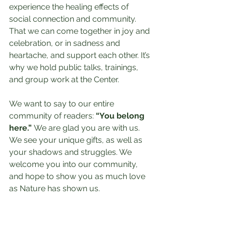
experience the healing effects of 
social connection and community. 
That we can come together in joy and 
celebration, or in sadness and 
heartache, and support each other. It’s 
why we hold public talks, trainings, 
and group work at the Center.
We want to say to our entire 
community of readers: 
“You belong 
here.”
 We are glad you are with us. 
We see your unique gifts, as well as 
your shadows and struggles. We 
welcome you into our community, 
and hope to show you as much love 
as Nature has shown us.