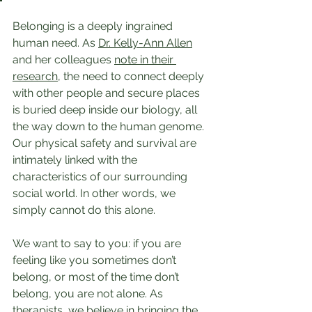
Belonging is a deeply ingrained 
human need. As 
Dr. Kelly-Ann Allen
and her colleagues 
note in their 
research
, the need to connect deeply 
with other people and secure places 
is buried deep inside our biology, all 
the way down to the human genome. 
Our physical safety and survival are 
intimately linked with the 
characteristics of our surrounding 
social world. In other words, we 
simply cannot do this alone.
We want to say to you: if you are 
feeling like you sometimes don’t 
belong, or most of the time don’t 
belong, you are not alone. As 
therapists, we believe in bringing the 