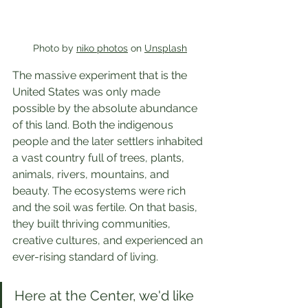
Photo by 
niko photos
 on 
Unsplash
The massive experiment that is the 
United States was only made 
possible by the absolute abundance 
of this land. Both the indigenous 
people and the later settlers inhabited 
a vast country full of trees, plants, 
animals, rivers, mountains, and 
beauty. The ecosystems were rich 
and the soil was fertile. On that basis, 
they built thriving communities, 
creative cultures, and experienced an 
ever-rising standard of living.
Here at the Center, we'd like 