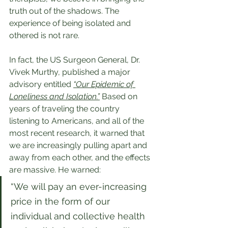
truth out of the shadows. The 
experience of being isolated and 
othered is not rare.
In fact, the US Surgeon General, Dr. 
Vivek Murthy, published a major 
advisory entitled 
“Our Epidemic of 
Loneliness and Isolation.”
 Based on 
years of traveling the country 
listening to Americans, and all of the 
most recent research, it warned that 
we are increasingly pulling apart and 
away from each other, and the effects 
are massive. He warned:
“We will pay an ever-increasing 
price in the form of our 
individual and collective health 