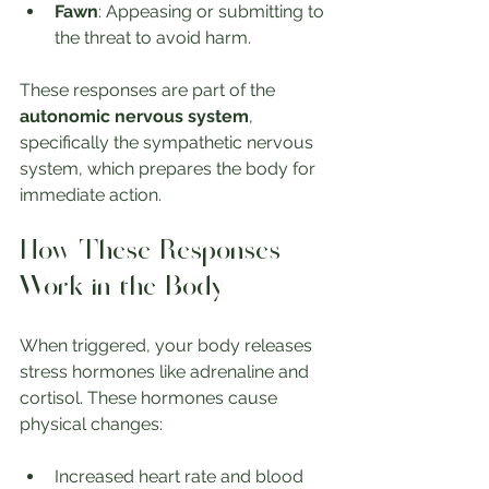
Fawn
: Appeasing or submitting to 
the threat to avoid harm.
These responses are part of the 
autonomic nervous system
, 
specifically the sympathetic nervous 
system, which prepares the body for 
immediate action.
How These Responses 
Work in the Body
When triggered, your body releases 
stress hormones like adrenaline and 
cortisol. These hormones cause 
physical changes:
Increased heart rate and blood 