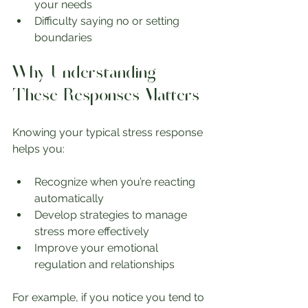
your needs
Difficulty saying no or setting 
boundaries
Why Understanding 
These Responses Matters
Knowing your typical stress response 
helps you:
Recognize when you’re reacting 
automatically
Develop strategies to manage 
stress more effectively
Improve your emotional 
regulation and relationships
For example, if you notice you tend to 