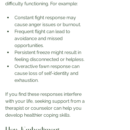
difficulty functioning. For example:
Constant fight response may 
cause anger issues or burnout.
Frequent flight can lead to 
avoidance and missed 
opportunities.
Persistent freeze might result in 
feeling disconnected or helpless.
Overactive fawn response can 
cause loss of self-identity and 
exhaustion.
If you find these responses interfere 
with your life, seeking support from a 
therapist or counselor can help you 
develop healthier coping skills.