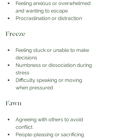
Feeling anxious or overwhelmed 
and wanting to escape
Procrastination or distraction
Freeze
Feeling stuck or unable to make 
decisions
Numbness or dissociation during 
stress
Difficulty speaking or moving 
when pressured
Fawn
Agreeing with others to avoid 
conflict
People-pleasing or sacrificing 