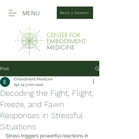
MENU
Book a Session
Post
Embodiment Medicine
Apr 24
3 min read
Decoding the Fight, Flight,
Freeze, and Fawn
Responses in Stressful
Situations
Stress triggers powerful reactions in 