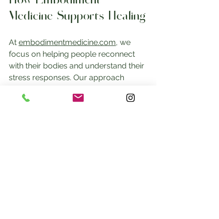
How Embodiment 
Medicine Supports Healing
At 
embodimentmedicine.com
, we 
focus on helping people reconnect 
with their bodies and understand their 
stress responses. Our approach 
combines body awareness, 
movement, and mindfulness to 
support healing from trauma and 
chronic stress.
By learning to recognize and work 
with your fight, flight, freeze, and fawn 
responses, you can build resilience 
and improve your overall health.