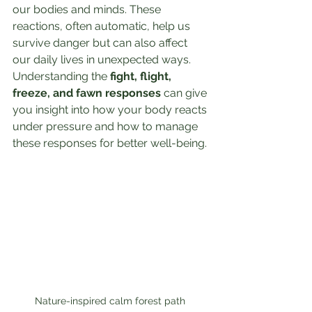
our bodies and minds. These 
reactions, often automatic, help us 
survive danger but can also affect 
our daily lives in unexpected ways. 
Understanding the 
fight, flight, 
freeze, and fawn responses
 can give 
you insight into how your body reacts 
under pressure and how to manage 
these responses for better well-being.
Nature-inspired calm forest path 