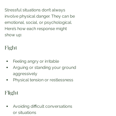
Stressful situations don’t always 
involve physical danger. They can be 
emotional, social, or psychological. 
Here’s how each response might 
show up:
Fight
Feeling angry or irritable
Arguing or standing your ground 
aggressively
Physical tension or restlessness
Flight
Avoiding difficult conversations 
or situations