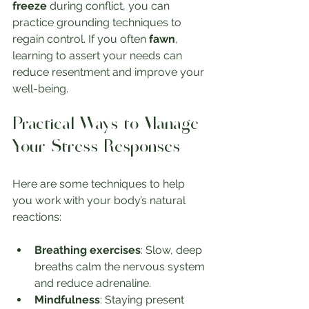
freeze
 during conflict, you can 
practice grounding techniques to 
regain control. If you often 
fawn
, 
learning to assert your needs can 
reduce resentment and improve your 
well-being.
Practical Ways to Manage 
Your Stress Responses
Here are some techniques to help 
you work with your body’s natural 
reactions:
Breathing exercises
: Slow, deep 
breaths calm the nervous system 
and reduce adrenaline.
Mindfulness
: Staying present 