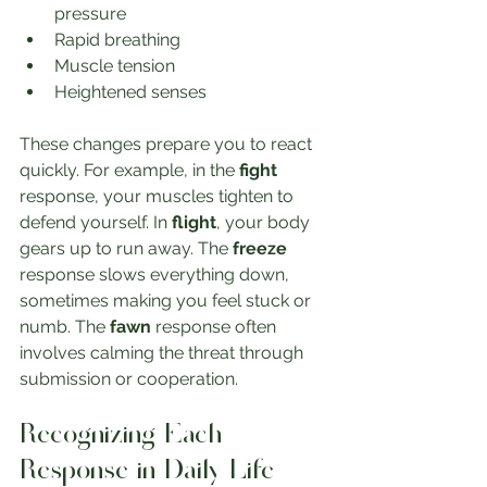
pressure
Rapid breathing
Muscle tension
Heightened senses
These changes prepare you to react 
quickly. For example, in the 
fight
response, your muscles tighten to 
defend yourself. In 
flight
, your body 
gears up to run away. The 
freeze
response slows everything down, 
sometimes making you feel stuck or 
numb. The 
fawn
 response often 
involves calming the threat through 
submission or cooperation.
Recognizing Each 
Response in Daily Life