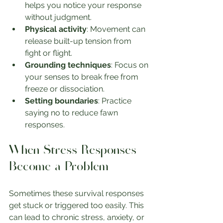
helps you notice your response 
without judgment.
Physical activity
: Movement can 
release built-up tension from 
fight or flight.
Grounding techniques
: Focus on 
your senses to break free from 
freeze or dissociation.
Setting boundaries
: Practice 
saying no to reduce fawn 
responses.
When Stress Responses 
Become a Problem
Sometimes these survival responses 
get stuck or triggered too easily. This 
can lead to chronic stress, anxiety, or 