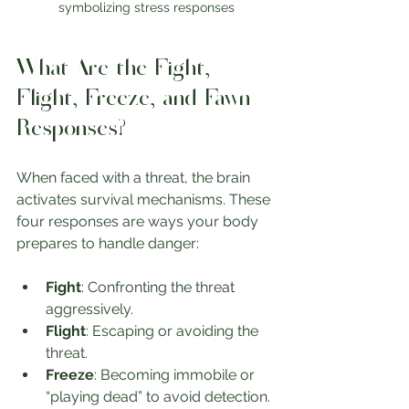
symbolizing stress responses
What Are the Fight, 
Flight, Freeze, and Fawn 
Responses?
When faced with a threat, the brain 
activates survival mechanisms. These 
four responses are ways your body 
prepares to handle danger:
Fight
: Confronting the threat 
aggressively.
Flight
: Escaping or avoiding the 
threat.
Freeze
: Becoming immobile or 
“playing dead” to avoid detection.