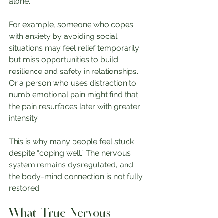
alone.
For example, someone who copes 
with anxiety by avoiding social 
situations may feel relief temporarily 
but miss opportunities to build 
resilience and safety in relationships. 
Or a person who uses distraction to 
numb emotional pain might find that 
the pain resurfaces later with greater 
intensity.
This is why many people feel stuck 
despite “coping well.” The nervous 
system remains dysregulated, and 
the body-mind connection is not fully 
restored.
What True Nervous 