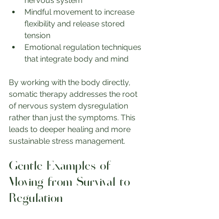
nervous system
Mindful movement to increase 
flexibility and release stored 
tension
Emotional regulation techniques 
that integrate body and mind
By working with the body directly, 
somatic therapy addresses the root 
of nervous system dysregulation 
rather than just the symptoms. This 
leads to deeper healing and more 
sustainable stress management.
Gentle Examples of 
Moving from Survival to 
Regulation