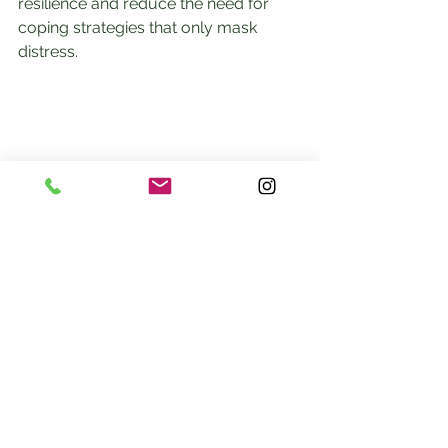
resilience and reduce the need for 
coping strategies that only mask 
distress.
Embracing the Mind-Body 
Connection for Lasting 
Recovery
Healing the nervous system is a 