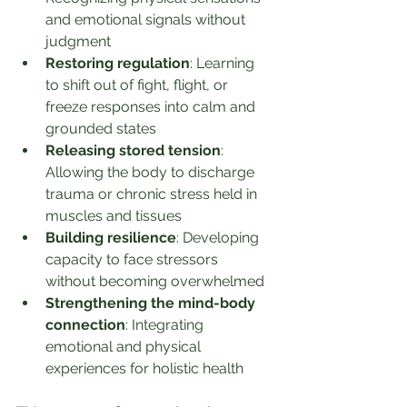
and emotional signals without 
judgment
Restoring regulation
: Learning 
to shift out of fight, flight, or 
freeze responses into calm and 
grounded states
Releasing stored tension
: 
Allowing the body to discharge 
trauma or chronic stress held in 
muscles and tissues
Building resilience
: Developing 
capacity to face stressors 
without becoming overwhelmed
Strengthening the mind-body 
connection
: Integrating 
emotional and physical 
experiences for holistic health