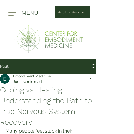
MENU
Book a Session
Post
Embodiment Medicine
Jun 12
4 min read
Coping vs Healing
Understanding the Path to
True Nervous System
Recovery
Many people feel stuck in their 