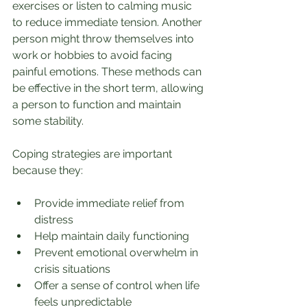
exercises or listen to calming music 
to reduce immediate tension. Another 
person might throw themselves into 
work or hobbies to avoid facing 
painful emotions. These methods can 
be effective in the short term, allowing 
a person to function and maintain 
some stability.
Coping strategies are important 
because they:
Provide immediate relief from 
distress
Help maintain daily functioning
Prevent emotional overwhelm in 
crisis situations
Offer a sense of control when life 
feels unpredictable