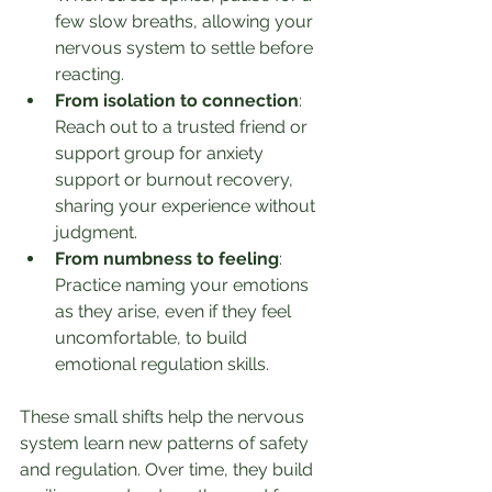
few slow breaths, allowing your 
nervous system to settle before 
reacting.
From isolation to connection
: 
Reach out to a trusted friend or 
support group for anxiety 
support or burnout recovery, 
sharing your experience without 
judgment.
From numbness to feeling
: 
Practice naming your emotions 
as they arise, even if they feel 
uncomfortable, to build 
emotional regulation skills.
These small shifts help the nervous 
system learn new patterns of safety 
and regulation. Over time, they build 