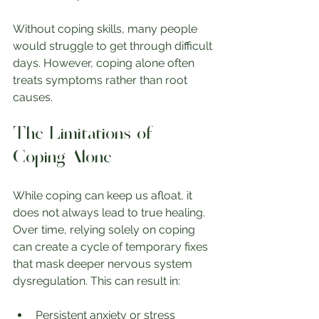
Without coping skills, many people 
would struggle to get through difficult 
days. However, coping alone often 
treats symptoms rather than root 
causes.
The Limitations of 
Coping Alone
While coping can keep us afloat, it 
does not always lead to true healing. 
Over time, relying solely on coping 
can create a cycle of temporary fixes 
that mask deeper nervous system 
dysregulation. This can result in:
Persistent anxiety or stress 