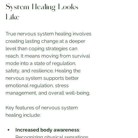
System Healing Looks 
Like
True nervous system healing involves 
creating lasting change at a deeper 
level than coping strategies can 
reach. It means moving from survival 
mode into a state of regulation, 
safety, and resilience. Healing the 
nervous system supports better 
emotional regulation, stress 
management, and overall well-being.
Key features of nervous system 
healing include:
Increased body awareness
: 
Recognizing physical sensations 