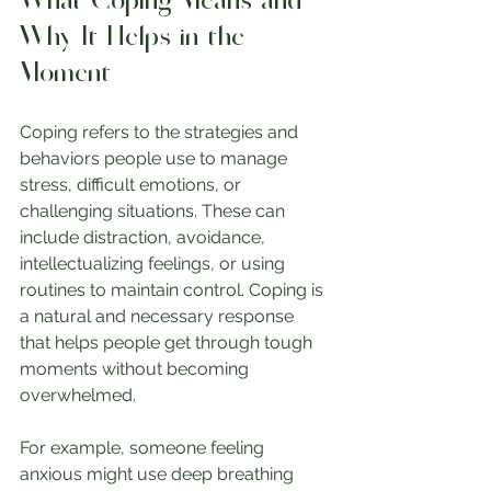
What Coping Means and 
Why It Helps in the 
Moment
Coping refers to the strategies and 
behaviors people use to manage 
stress, difficult emotions, or 
challenging situations. These can 
include distraction, avoidance, 
intellectualizing feelings, or using 
routines to maintain control. Coping is 
a natural and necessary response 
that helps people get through tough 
moments without becoming 
overwhelmed.
For example, someone feeling 
anxious might use deep breathing 