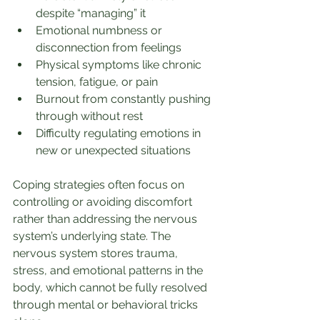
despite “managing” it
Emotional numbness or 
disconnection from feelings
Physical symptoms like chronic 
tension, fatigue, or pain
Burnout from constantly pushing 
through without rest
Difficulty regulating emotions in 
new or unexpected situations
Coping strategies often focus on 
controlling or avoiding discomfort 
rather than addressing the nervous 
system’s underlying state. The 
nervous system stores trauma, 
stress, and emotional patterns in the 
body, which cannot be fully resolved 
through mental or behavioral tricks 