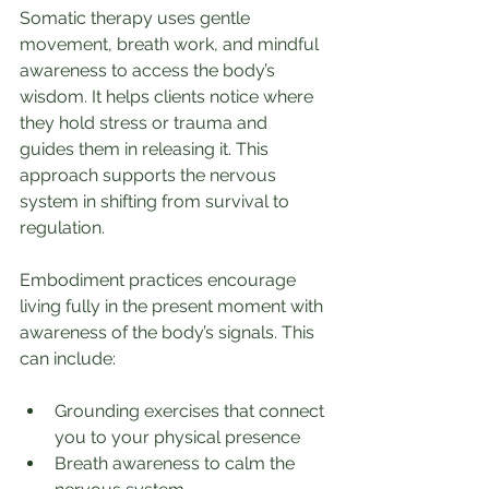
Somatic therapy uses gentle 
movement, breath work, and mindful 
awareness to access the body’s 
wisdom. It helps clients notice where 
they hold stress or trauma and 
guides them in releasing it. This 
approach supports the nervous 
system in shifting from survival to 
regulation.
Embodiment practices encourage 
living fully in the present moment with 
awareness of the body’s signals. This 
can include:
Grounding exercises that connect 
you to your physical presence
Breath awareness to calm the 