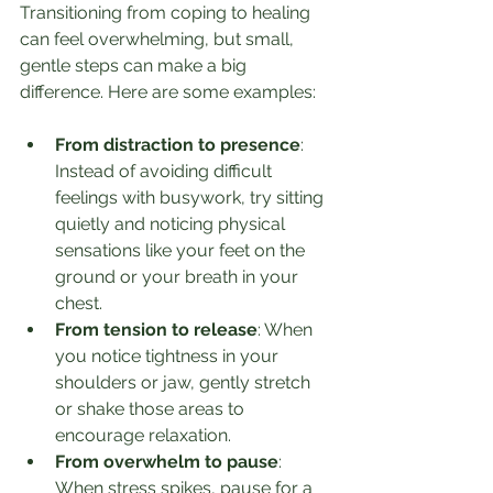
Transitioning from coping to healing 
can feel overwhelming, but small, 
gentle steps can make a big 
difference. Here are some examples:
From distraction to presence
: 
Instead of avoiding difficult 
feelings with busywork, try sitting 
quietly and noticing physical 
sensations like your feet on the 
ground or your breath in your 
chest.
From tension to release
: When 
you notice tightness in your 
shoulders or jaw, gently stretch 
or shake those areas to 
encourage relaxation.
From overwhelm to pause
: 
When stress spikes, pause for a 