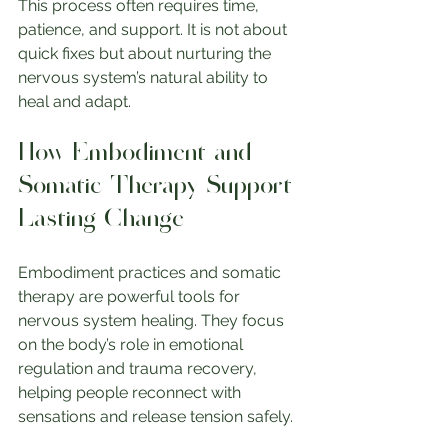
This process often requires time, 
patience, and support. It is not about 
quick fixes but about nurturing the 
nervous system’s natural ability to 
heal and adapt.
How Embodiment and 
Somatic Therapy Support 
Lasting Change
Embodiment practices and somatic 
therapy are powerful tools for 
nervous system healing. They focus 
on the body’s role in emotional 
regulation and trauma recovery, 
helping people reconnect with 
sensations and release tension safely.