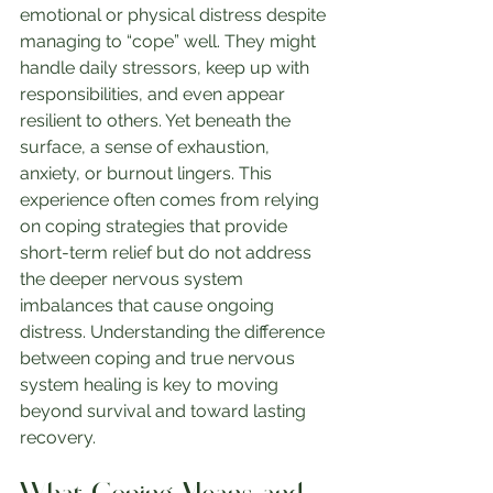
emotional or physical distress despite 
managing to “cope” well. They might 
handle daily stressors, keep up with 
responsibilities, and even appear 
resilient to others. Yet beneath the 
surface, a sense of exhaustion, 
anxiety, or burnout lingers. This 
experience often comes from relying 
on coping strategies that provide 
short-term relief but do not address 
the deeper nervous system 
imbalances that cause ongoing 
distress. Understanding the difference 
between coping and true nervous 
system healing is key to moving 
beyond survival and toward lasting 
recovery.