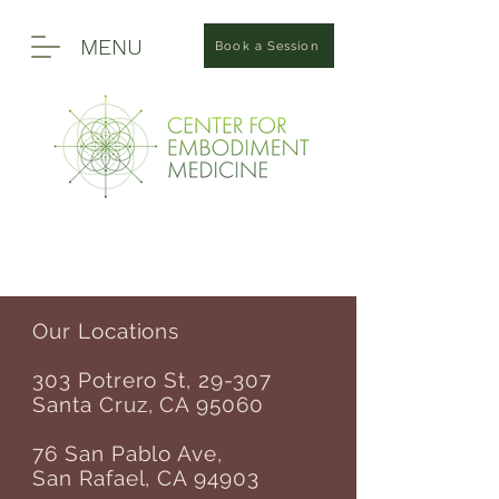
MENU
Book a Session
Our Locations
303 Potrero St, 29-307
Santa Cruz, CA 95060
76 San Pablo Ave,
San Rafael, CA 94903