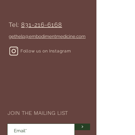
Tel:
831-216-6168
gethelp@embodimentmedicine.com
Follow us on Instagram
JOIN THE MAILING LIST
>