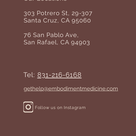
303 Potrero St, 29-307
Santa Cruz, CA 95060
76 San Pablo Ave,
San Rafael, CA 94903
Tel:
831-216-6168
gethelp@embodimentmedicine.com
Follow us on Instagram