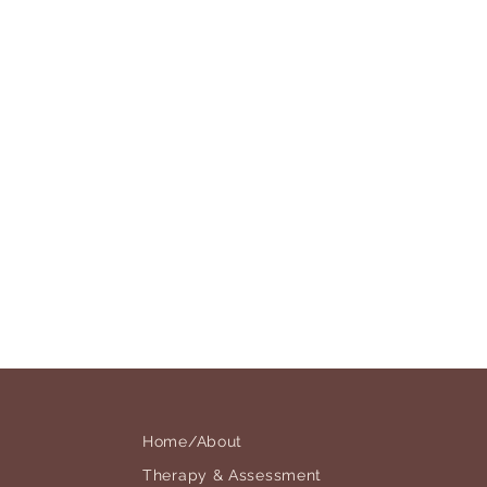
Home/About
Therapy & Assessment