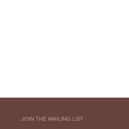
JOIN THE MAILING LIST