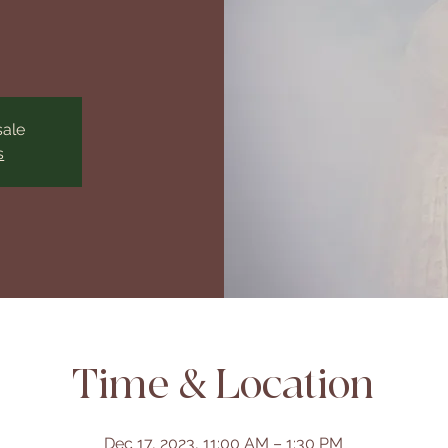
sale
s
Time & Location
Dec 17, 2023, 11:00 AM – 1:30 PM