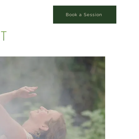
Book a Session