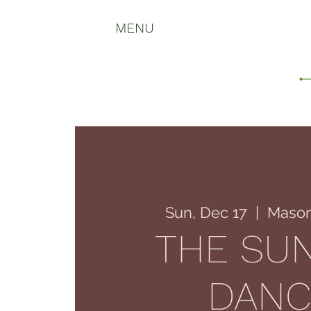
MENU
Sun, Dec 17
  |  
Mason
THE SU
DANC