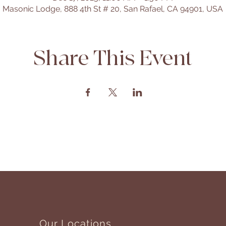
Masonic Lodge, 888 4th St # 20, San Rafael, CA 94901, USA
Share This Event
Our Locations