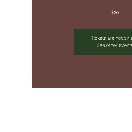
$20
Tickets are not on 
See other event