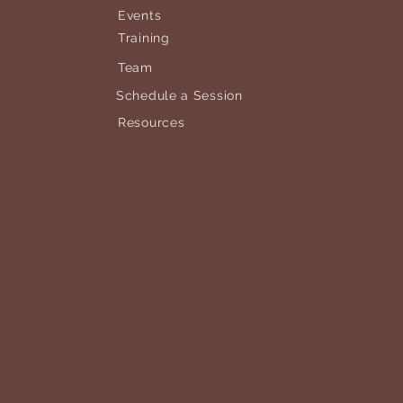
Events
Training
Team
Schedule a Session
Resources