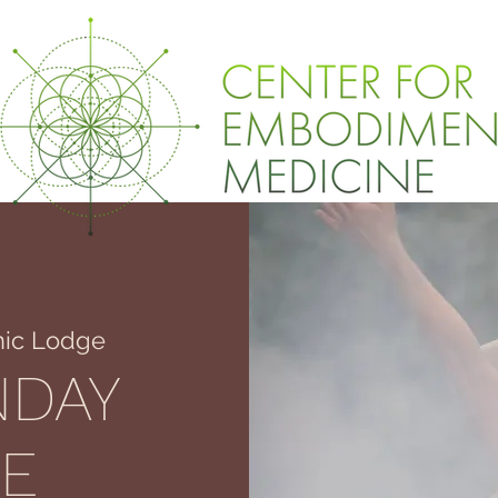
ic Lodge
NDAY
E