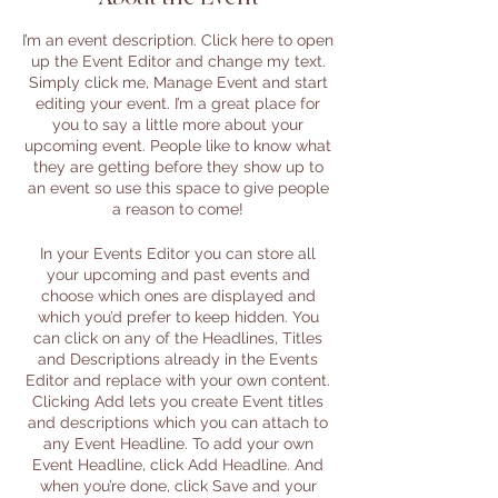
I’m an event description. Click here to open
up the Event Editor and change my text.
Simply click me, Manage Event and start
editing your event. I’m a great place for
you to say a little more about your
upcoming event. People like to know what
they are getting before they show up to
an event so use this space to give people
a reason to come!
In your Events Editor you can store all
your upcoming and past events and
choose which ones are displayed and
which you’d prefer to keep hidden. You
can click on any of the Headlines, Titles
and Descriptions already in the Events
Editor and replace with your own content.
Clicking Add lets you create Event titles
and descriptions which you can attach to
any Event Headline. To add your own
Event Headline, click Add Headline. And
when you’re done, click Save and your