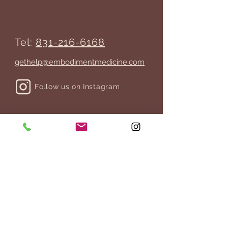
Tel:
831-216-6168
gethelp@embodimentmedicine.com
Follow us on Instagram
JOIN THE MAILING LIST
>