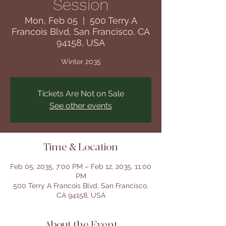
Session
Mon, Feb 05
  |  
500 Terry A
Francois Blvd, San Francisco, CA
94158, USA
Winter 2035
Tickets Are Not on Sale
See other events
Time & Location
Feb 05, 2035, 7:00 PM – Feb 12, 2035, 11:00
PM
500 Terry A Francois Blvd, San Francisco,
CA 94158, USA
About the Event