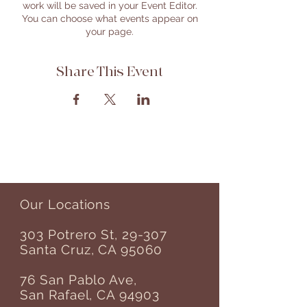
work will be saved in your Event Editor.
You can choose what events appear on
your page.
Share This Event
Our Locations
303 Potrero St, 29-307
Santa Cruz, CA 95060
76 San Pablo Ave,
San Rafael, CA 94903