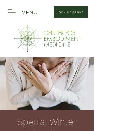
MENU
Book a Session
Special Winter