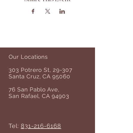
Our Locations
303 Potrero St, 29-307
Santa Cruz, CA 95060
76 San Pablo Ave,
San Rafael, CA 94903
Tel:
831-216-6168