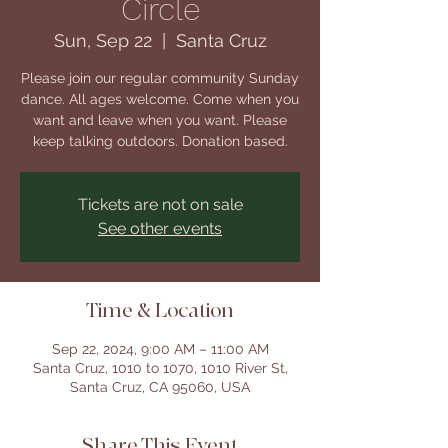
Circle
Sun, Sep 22
  |  
Santa Cruz
Please join our regular community Sunday
dance. All ages welcome. Come when you
want and leave when you want. Please
keep talking outdoors. Donation based.
Tickets are not on sale
See other events
Time & Location
Sep 22, 2024, 9:00 AM – 11:00 AM
Santa Cruz, 1010 to 1070, 1010 River St,
Santa Cruz, CA 95060, USA
Share This Event