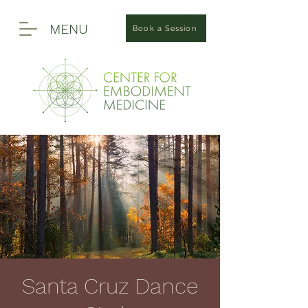
MENU
Book a Session
Santa Cruz Dance