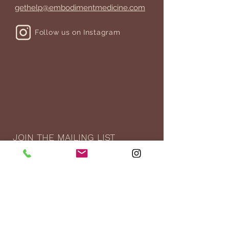
gethelp@embodimentmedicine.com
Follow us on Instagram
JOIN THE MAILING LIST
>