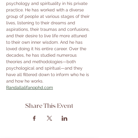
psychology and spirituality in his private 
practice. He has worked with a diverse 
group of people at various stages of their 
lives, listening to their dreams and 
aspirations, their traumas and confusions, 
and their desire to live life more attuned 
to their own inner wisdom. And he has 
loved doing it his entire career. Over the 
decades, he has studied numerous 
theories and methodologies—both 
psychological and spiritual—and they 
have all filtered down to inform who he is 
and how he works.
Randallalifanophd.com
Share This Event