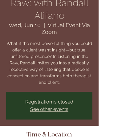
Raw: with Randall
Alifano
Wed, Jun 10
  |  
Virtual Event Via
Zoom
What if the most powerful thing you could
offer a client wasn’t insight—but true,
unfiltered presence? In Listening in the
Raw, Randall invites you into a radically
receptive way of listening that deepens
connection and transforms both therapist
and client.
Registration is closed
See other events
Time & Location