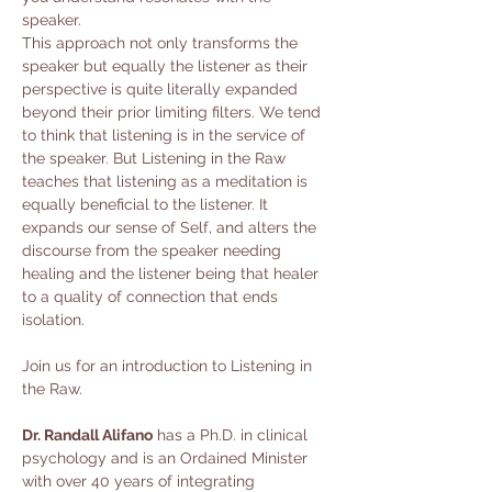
speaker.
This approach not only transforms the 
speaker but equally the listener as their 
perspective is quite literally expanded 
beyond their prior limiting filters. We tend 
to think that listening is in the service of 
the speaker. But Listening in the Raw 
teaches that listening as a meditation is 
equally beneficial to the listener. It 
expands our sense of Self, and alters the 
discourse from the speaker needing 
healing and the listener being that healer 
to a quality of connection that ends 
isolation.
Join us for an introduction to Listening in 
the Raw.
Dr. Randall Alifano
 has a Ph.D. in clinical 
psychology and is an Ordained Minister 
with over 40 years of integrating 