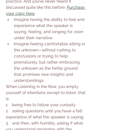
practice. And you’ve never heard it 
discussed quite like this before. 
Purchase 
your copy here
.
Imagine having the ability to feel and 
experience what the speaker is 
saying, feeling, and longing for, even 
under their narrative.
Imagine feeling comfortable sitting in 
the unknown—without rushing to 
conclusions or trying to help 
prematurely, but rather embracing 
the unknown as the fertile ground 
that promises new insights and 
understandings.
When Listening in the Raw, you empty 
yourself of intentions except to listen, that 
is:
1.   being free to follow your curiosity
2.   asking questions until you have a felt 
experience of what the speaker is saying,
3.   and then, with humility, asking if what 
you understand resonates with the 