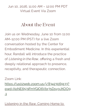
Jun 10, 2026, 11:00 AM – 12:00 PM PDT
Virtual Event Via Zoom
About the Event
Join us on Wednesday, June 10 from 11:00 
AM–12:00 PM (PST) for a live Zoom 
conversation hosted by the Center for 
Embodiment Medicine. In this experiential 
hour, Randall will introduce the practice 
of 
Listening in the Raw
, offering a fresh and 
deeply relational approach to presence, 
receptivity, and therapeutic connection.
Zoom Link: 
https://us02web.zoom.us/j/83423069133?
pwd=XpNE65i3jFmYGIO6Vbr7sDsygJKOO9
.1
Listening in the Raw: Coming Home to 