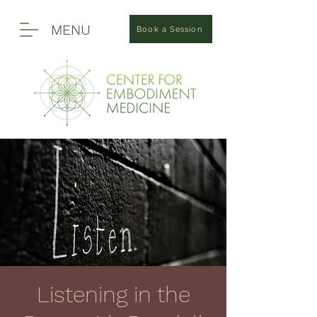
MENU
Book a Session
Listening in the