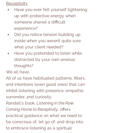
Receptivity
Have you ever felt yourself tightening 
up with protective energy when 
someone shared a difficult 
experience?
Did you notice tension building up 
inside when you weren’t quite sure 
what your client needed?
Have you pretended to listen while 
distracted by your own anxious 
thoughts?
We all have.
All of us have habituated patterns, filters, 
and intentions (even good ones) that can 
inhibit listening with presence, empathic 
surrender, and curiosity.
Randall's book, 
Listening in the Raw: 
Coming Home to Receptivity
, offers 
practical guidance on what we need to 
be conscious of, let go of, and drop into 
to embrace listening as a spiritual 