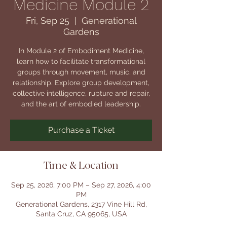
Medicine Module 2
Fri, Sep 25
  |  
Generational
Gardens
In Module 2 of Embodiment Medicine,
learn how to facilitate transformational
groups through movement, music, and
relationship. Explore group development,
collective intelligence, rupture and repair,
and the art of embodied leadership.
Purchase a Ticket
Time & Location
Sep 25, 2026, 7:00 PM – Sep 27, 2026, 4:00
PM
Generational Gardens, 2317 Vine Hill Rd,
Santa Cruz, CA 95065, USA