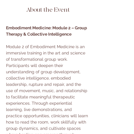
About the Event
Embodiment Medicine: Module 2 – Group 
Therapy & Collective Intelligence
Module 2 of Embodiment Medicine is an 
immersive training in the art and science 
of transformational group work. 
Participants will deepen their 
understanding of group development, 
collective intelligence, embodied 
leadership, rupture and repair, and the 
use of movement, music, and relationship 
to facilitate meaningful therapeutic 
experiences. Through experiential 
learning, live demonstrations, and 
practice opportunities, clinicians will learn 
how to read the room, work skillfully with 
group dynamics, and cultivate spaces 