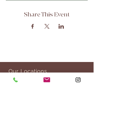
Share This Event
Our Locations
303 Potrero St, 29-307
Santa Cruz, CA 95060
76 San Pablo Ave,
San Rafael, CA 94903