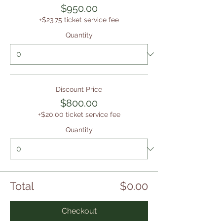
$950.00
+$23.75 ticket service fee
Quantity
Discount Price
$800.00
+$20.00 ticket service fee
Quantity
Total
$0.00
Checkout