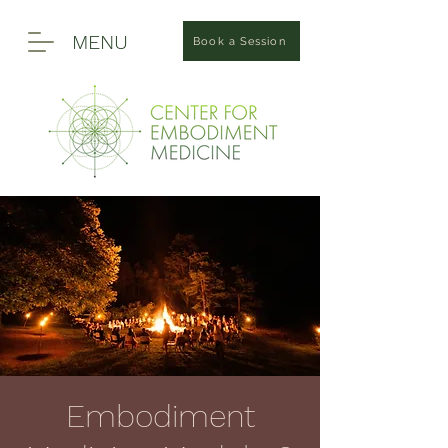
MENU
Book a Session
Embodiment