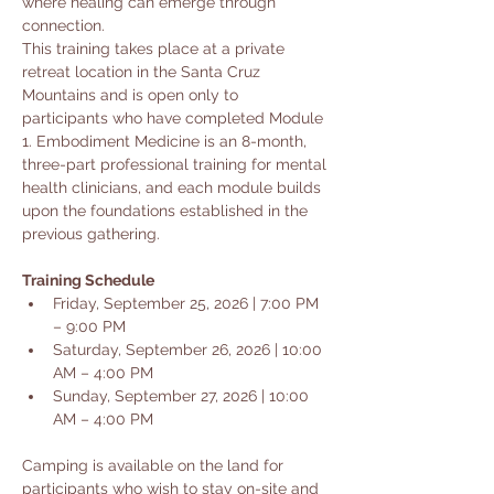
where healing can emerge through 
connection.
This training takes place at a private 
retreat location in the Santa Cruz 
Mountains and is open only to 
participants who have completed Module 
1. Embodiment Medicine is an 8-month, 
three-part professional training for mental 
health clinicians, and each module builds 
upon the foundations established in the 
previous gathering.
Training Schedule
Friday, September 25, 2026 | 7:00 PM 
– 9:00 PM
Saturday, September 26, 2026 | 10:00 
AM – 4:00 PM
Sunday, September 27, 2026 | 10:00 
AM – 4:00 PM
Camping is available on the land for 
participants who wish to stay on-site and 