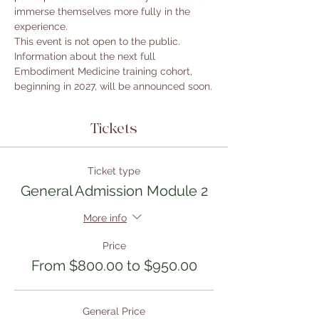
immerse themselves more fully in the 
experience.
This event is not open to the public. 
Information about the next full 
Embodiment Medicine training cohort, 
beginning in 2027, will be announced soon.
Tickets
Ticket type
General Admission Module 2
More info
Price
From $800.00 to $950.00
General Price