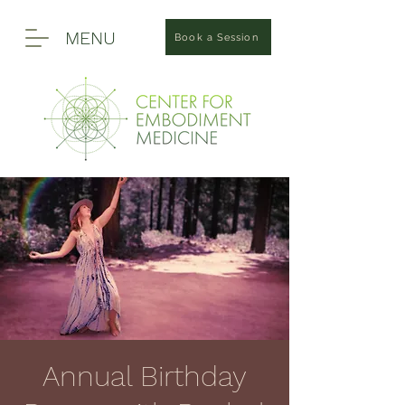
MENU
Book a Session
Annual Birthday