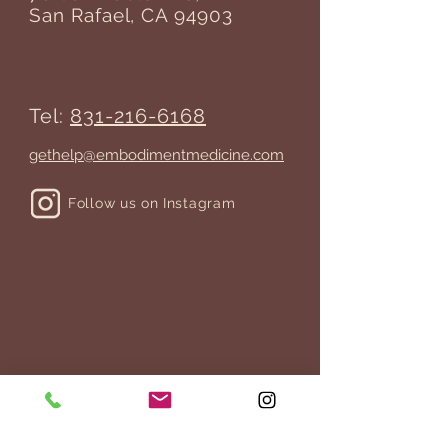
San Rafael, CA 94903
Tel:
831-216-6168
gethelp@embodimentmedicine.com
Follow us on Instagram
JOIN THE MAILING LIST