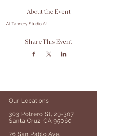
About the Event
At Tannery Studio A! 
Share This Event
Our Locations
303 Potrero St, 29-307
Santa Cruz, CA 95060
76 San Pablo Ave,