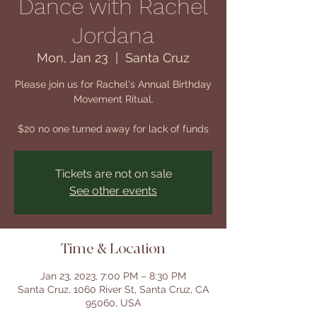
Dance with Rachel
Jordana
Mon, Jan 23
  |  
Santa Cruz
Please join us for Rachel's Annual Birthday
Movement Ritual.
$20 no one turned away for lack of funds
Tickets are not on sale
See other events
Time & Location
Jan 23, 2023, 7:00 PM – 8:30 PM
Santa Cruz, 1060 River St, Santa Cruz, CA
95060, USA