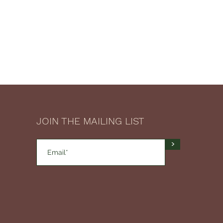
JOIN THE MAILING LIST
>