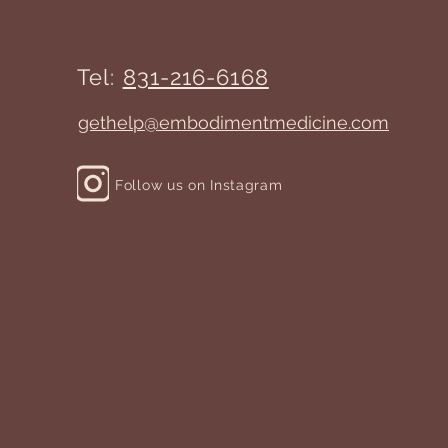
Tel:
831-216-6168
gethelp@embodimentmedicine.com
Follow us on Instagram