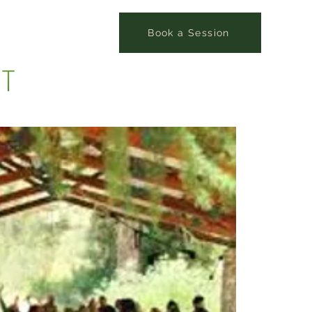
Book a Session