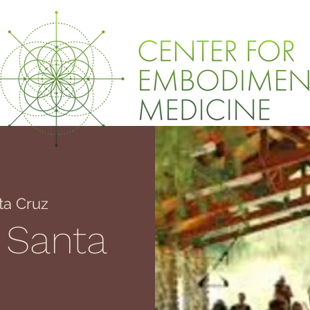
ta Cruz
 Santa
z