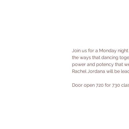
Join us for a Monday night
the ways that dancing toget
power and potency that we
Rachel Jordana will be le
Door open 720 for 730 class