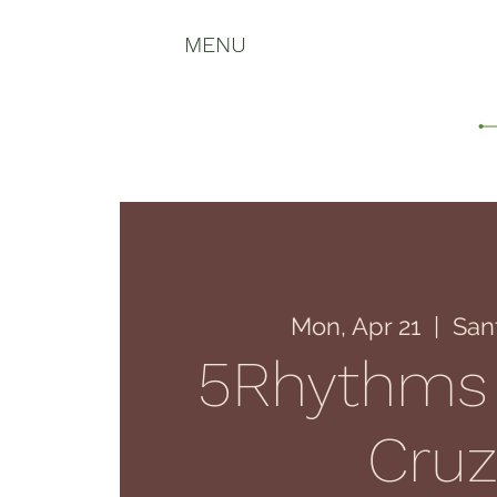
MENU
Mon, Apr 21
  |  
San
5Rhythms
Cru