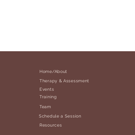
Home/About
Therapy & Assessment
Events
Training
Team
Schedule a Session
Resources