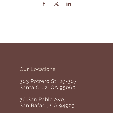
Our Locations
303 Potrero St, 29-307
Santa Cruz, CA 95060
76 San Pablo Ave,
San Rafael, CA 94903