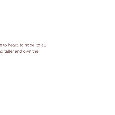
o heart, to hope, to all 
nd taller and own the 