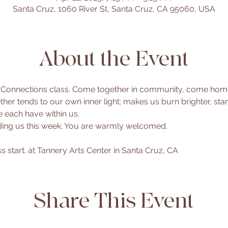
Santa Cruz, 1060 River St, Santa Cruz, CA 95060, USA
About the Event
 Connections class. Come together in community, come home t
her tends to our own inner light; makes us burn brighter, sta
 each have within us.
ading us this week. You are warmly welcomed.
 start. at Tannery Arts Center in Santa Cruz, CA
Share This Event