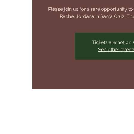
Please join us for a rare opportunity t
Rachel Jordana in Santa Cruz. This
Tickets are not on 
See other event