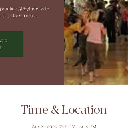
o practice 5Rhythms with
 is a class format.
sale
s
Time & Location
Apr 21, 2025, 7:15 PM – 9:15 PM