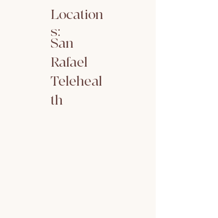
Location
s:
San
Rafael |
Teleheal
th