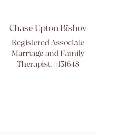
Chase Upton Bishov
Registered Associate
Marriage and Family
Therapist, #131648